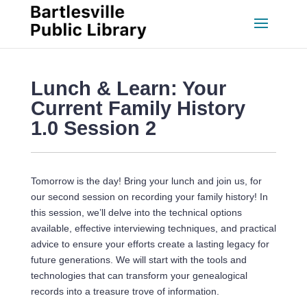
Lunch & Learn: Your 
Current Family History 
1.0 Session 2
Tomorrow is the day! Bring your lunch and join us, for 
our second session on recording your family history! In 
this session, we’ll delve into the technical options 
available, effective interviewing techniques, and practical 
advice to ensure your efforts create a lasting legacy for 
future generations. We will start with the tools and 
technologies that can transform your genealogical 
records into a treasure trove of information.