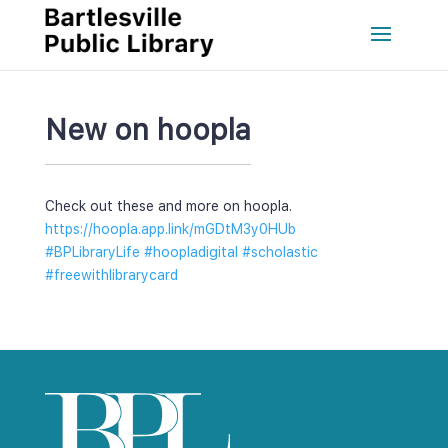
New on hoopla
Check out these and more on hoopla. 
https://hoopla.app.link/mGDtM3y0HUb
#BPLibraryLife
 
#hoopladigital
 
#scholastic
#freewithlibrarycard