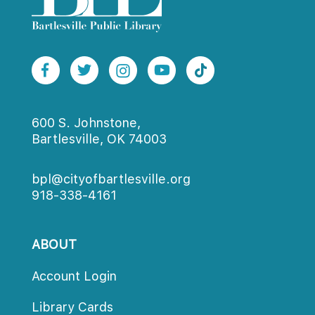
600 S. Johnstone,
Bartlesville, OK 74003
bpl@cityofbartlesville.org
918-338-4161
ABOUT
Account Login
Library Card