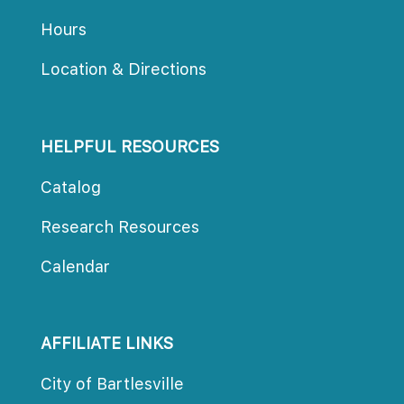
Hour
Location & Direction
HELPFUL RESOURCES
Catalog
Research Resource
Calendar
AFFILIATE LINKS
City of Bartlesville