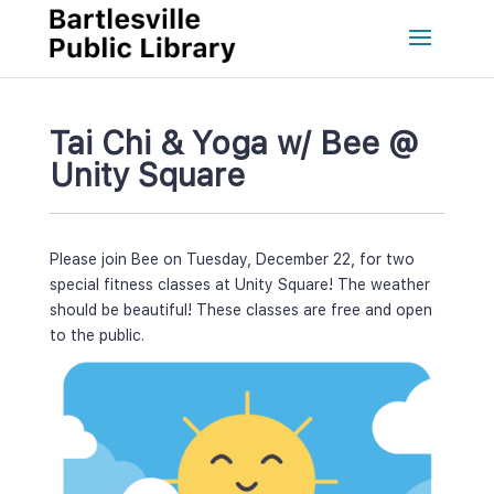
Tai Chi & Yoga w/ Bee @ 
Unity Square
Please join Bee on Tuesday, December 22, for two 
pecial fitness classes at Unity Square! The weather 
hould be beautiful! These classes are free and open 
to the public.