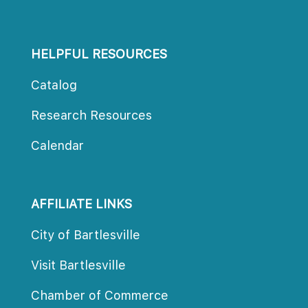
HELPFUL RESOURCES
Catalog
Research Resource
Calendar
AFFILIATE LINKS
City of Bartlesville
Visit Bartlesville
Chamber of Commerce