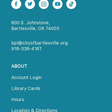
600 S. Johnstone,
Bartlesville, OK 74003
bpl@cityofbartlesville.org
918-338-4161
ABOUT
Account Login
Library Card
Hour
Location & Direction