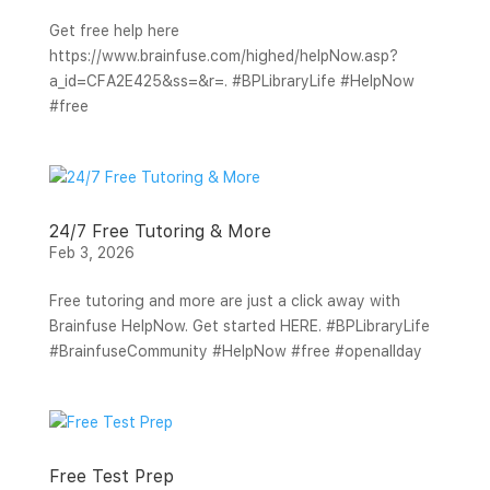
Get free help here
https://www.brainfuse.com/highed/helpNow.asp?
a_id=CFA2E425&ss=&r=. #BPLibraryLife #HelpNow
#free
24/7 Free Tutoring & More
Feb 3, 2026
Free tutoring and more are just a click away with
Brainfuse HelpNow. Get started HERE. #BPLibraryLife
#BrainfuseCommunity #HelpNow #free #openallday
Free Test Prep