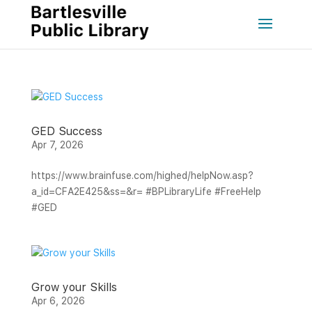
GED Success
Apr 7, 2026
https://www.brainfuse.com/highed/helpNow.asp?
a_id=CFA2E425&ss=&r= #BPLibraryLife #FreeHelp
#GED
Grow your Skills
Apr 6, 2026