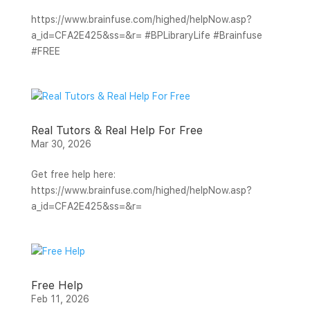
https://www.brainfuse.com/highed/helpNow.asp?
a_id=CFA2E425&ss=&r= #BPLibraryLife #Brainfuse
#FREE
Real Tutors & Real Help For Free
Mar 30, 2026
Get free help here:
https://www.brainfuse.com/highed/helpNow.asp?
a_id=CFA2E425&ss=&r=
Free Help
Feb 11, 2026