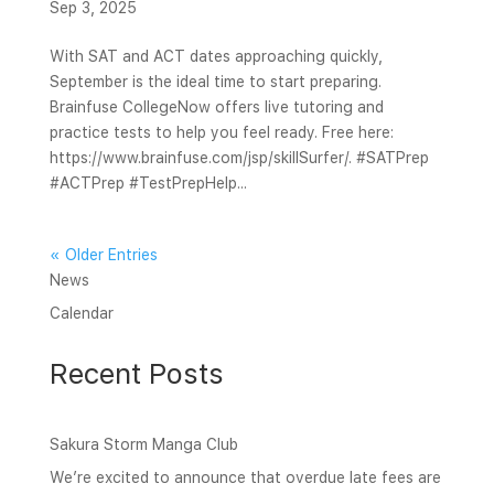
Sep 3, 2025
With SAT and ACT dates approaching quickly,
September is the ideal time to start preparing.
Brainfuse CollegeNow offers live tutoring and
practice tests to help you feel ready. Free here:
https://www.brainfuse.com/jsp/skillSurfer/. #SATPrep
#ACTPrep #TestPrepHelp...
« Older Entries
News
Calendar
Recent Posts
Sakura Storm Manga Club
We’re excited to announce that overdue late fees are