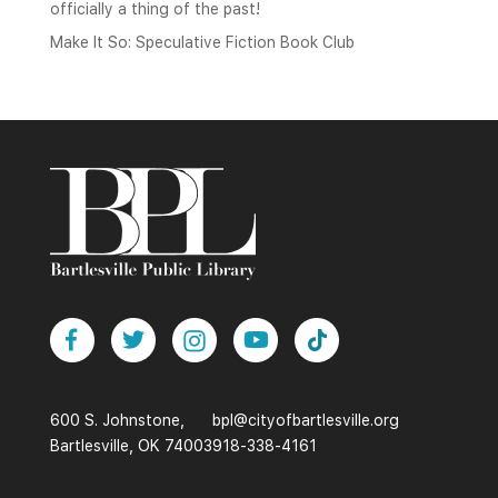
officially a thing of the past!
Make It So: Speculative Fiction Book Club
600 S. Johnstone,
bpl@cityofbartlesville.org
Bartlesville, OK 74003
918-338-4161