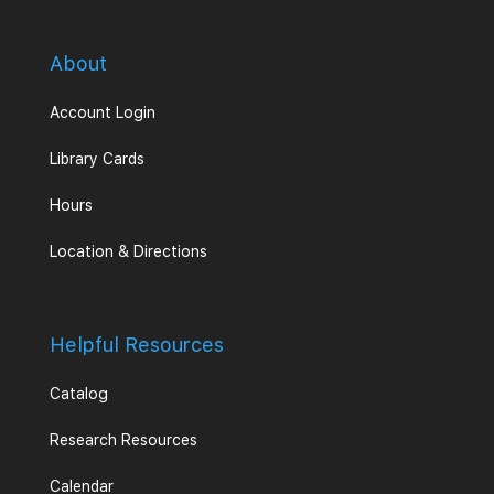
About
Account Login
Library Cards
Hours
Location & Directions
Helpful Resources
Catalog
Research Resources
Calendar