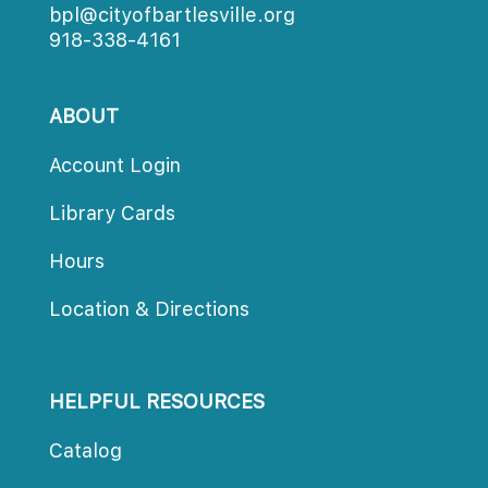
bpl@cityofbartlesville.org
918-338-4161
ABOUT
Account Login
Library Card
Hour
Location & Direction
HELPFUL RESOURCES
Catalog