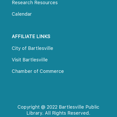
Research Resource
Calendar
AFFILIATE LINKS
City of Bartlesville
Visit Bartlesville
Chamber of Commerce
Copyright @ 2022 Bartlesville Public 
Library. All Rights Reserved.