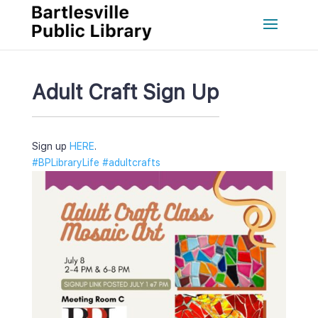
Adult Craft Sign Up
Sign up 
HERE
.
#BPLibraryLife
 
#adultcraft