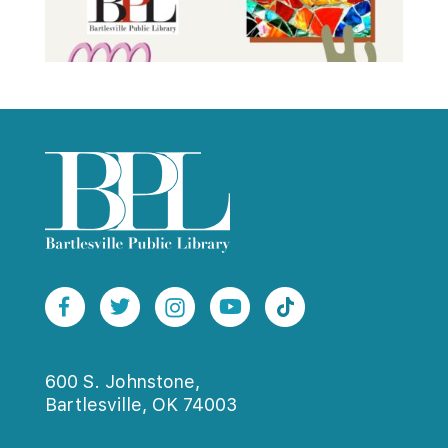
600 S. Johnstone,
Bartlesville, OK 74003