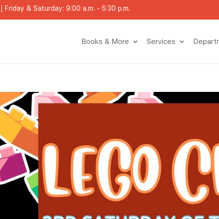
 Friday & Saturday: 9:00 a.m. - 5:30 p.m.
Books & More
Services
Depart