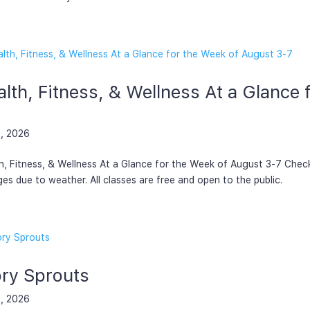
lth, Fitness, & Wellness At a Glance
, 2026
h, Fitness, & Wellness At a Glance for the Week of August 3-7 Chec
es due to weather. All classes are free and open to the public.
ory Sprouts
, 2026