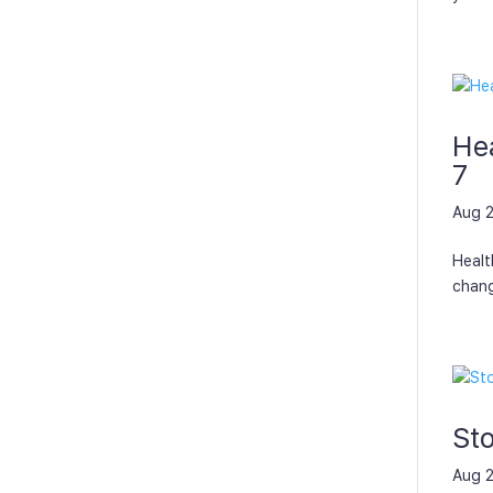
Hea
7
Aug 2
Healt
chang
St
Aug 2