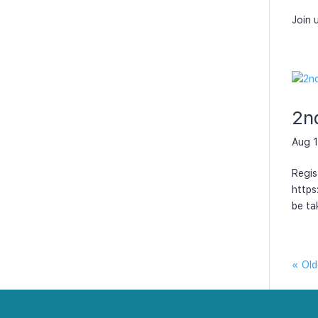
Join 
2n
Aug 1
Regis
https
be ta
« Old