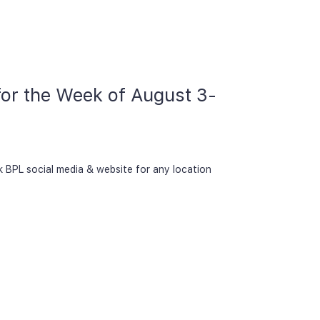
 for the Week of August 3-
k BPL social media & website for any location