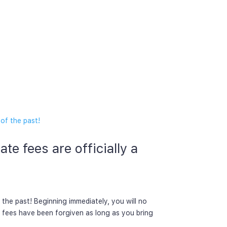
te fees are officially a
 the past! Beginning immediately, you will no
e fees have been forgiven as long as you bring