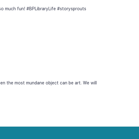
 so much fun! #BPLibraryLife #storysprouts
ven the most mundane object can be art. We will