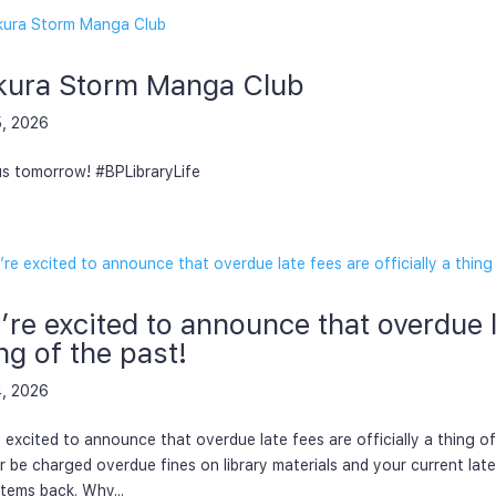
kura Storm Manga Club
5, 2026
us tomorrow! #BPLibraryLife
re excited to announce that overdue la
ng of the past!
4, 2026
 excited to announce that overdue late fees are officially a thing of
r be charged overdue fines on library materials and your current lat
items back. Why...