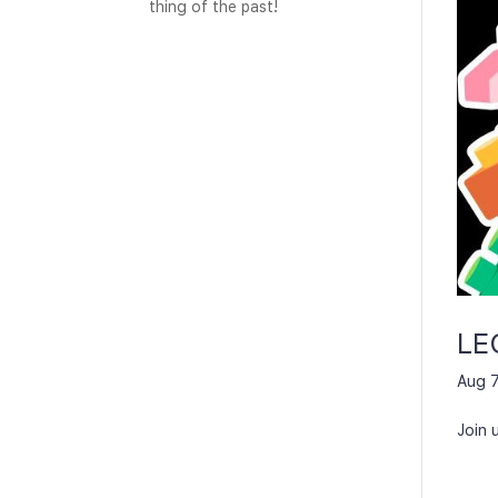
thing of the past!
LE
Aug 7
Join 