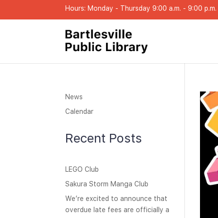
Hours: Monday - Thursday 9:00 a.m. - 9:00 p.m. |
News
Calendar
Recent Posts
LEGO Club
Sakura Storm Manga Club
We’re excited to announce that
overdue late fees are officially a