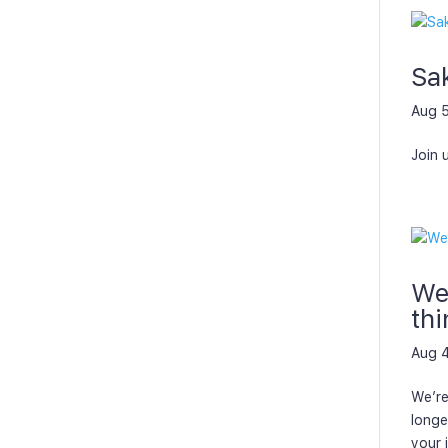
Sa
Aug 
Join 
We’
thi
Aug 
We’re
longe
your 