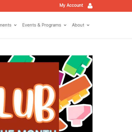
My Account
ments
Events & Programs
About