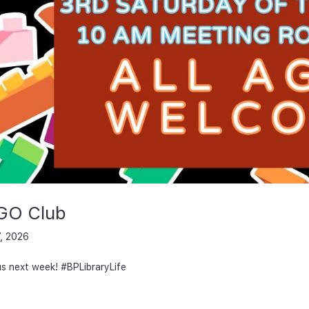
GO Club
, 2026
us next week! #BPLibraryLife