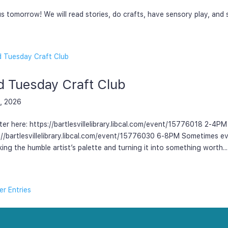
us tomorrow! We will read stories, do crafts, have sensory play, and
d Tuesday Craft Club
, 2026
ter here: https://bartlesvillelibrary.libcal.com/event/15776018 2-4PM
://bartlesvillelibrary.libcal.com/event/15776030 6-8PM Sometimes e
king the humble artist’s palette and turning it into something worth...
er Entries