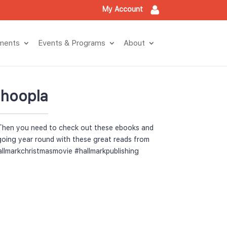
My Account
tment
Events & Program
About
 hoopla
Then you need to check out these ebooks and 
going year round with these great reads from 
allmarkchristmasmovie #hallmarkpublishing 