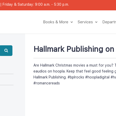
 Friday & Saturday: 9:00 a.m. - 5:30 p.m.
Books & More
Service
Depar
Hallmark Publishing on
Are Hallmark Christmas movies a must for you? 
eaudios on hoopla. Keep that feel good feeling 
Hallmark Publishing. #bplrocks #hoopladigital #h
#romanceread