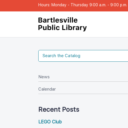
Hours: Monday - Thursday 9:00 a.m. - 9:00 p.m. |
New
Calendar
Recent Post
LEGO Club