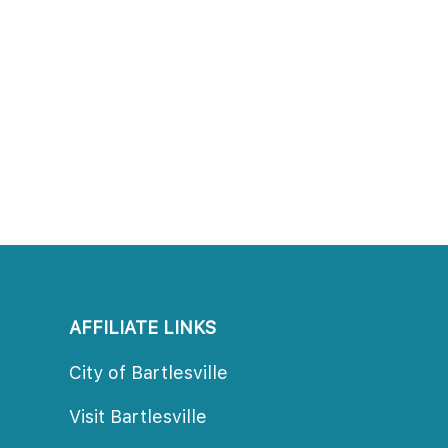
AFFILIATE LINKS
City of Bartlesville
Visit Bartlesville