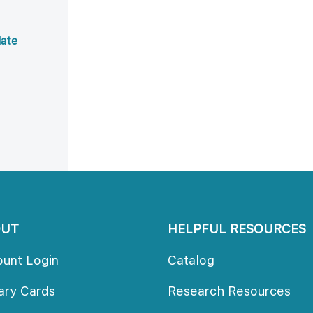
ate 
OUT
HELPFUL RESOURCES
ount Login
Catalog
rary Card
Research Resource