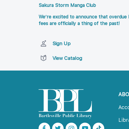
Sakura Storm Manga Club
We’re excited to announce that overdue l
fees are officially a thing of the past!
Sign Up
View Catalog
AB
Acc
Lib