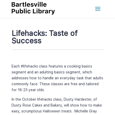
Lifehacks: Taste of 
Succe
Each #lifehacks class features a cooking basics 
egment and an adulting basics segment, which 
addresses how to handle an everyday task that adults 
commonly face. These classes are free and tailored 
for 16-23 year olds.
In the October lifehacks class, Dusty Hardester, of 
Dusty Rose Cakes and Bakery, will show how to make 
easy, scrumptious Halloween treats. Michelle Gray 