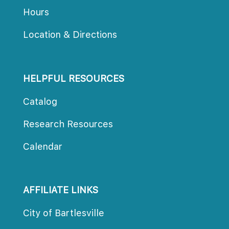
Hour
Location & Direction
HELPFUL RESOURCES
Catalog
Research Resource
Calendar
AFFILIATE LINKS
City of Bartlesville