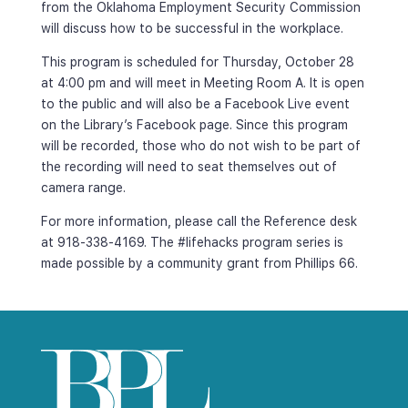
from the Oklahoma Employment Security Commission 
will discuss how to be successful in the workplace.
This program is scheduled for Thursday, October 28 
at 4:00 pm and will meet in Meeting Room A. It is open 
to the public and will also be a Facebook Live event 
on the Library’s Facebook page. Since this program 
will be recorded, those who do not wish to be part of 
the recording will need to seat themselves out of 
camera range.
For more information, please call the Reference desk 
at 918-338-4169. The #lifehacks program series is 
made possible by a community grant from Phillips 66.