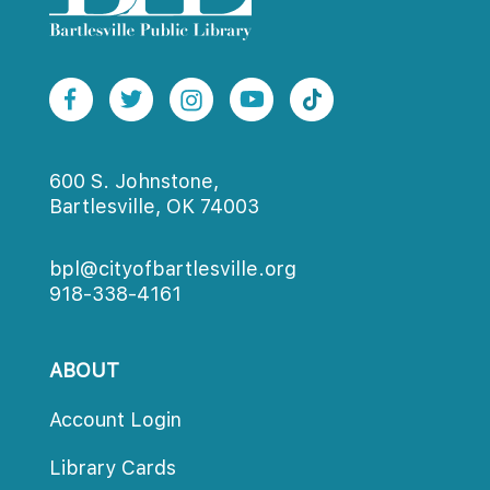
600 S. Johnstone,
Bartlesville, OK 74003
bpl@cityofbartlesville.org
918-338-4161
ABOUT
Account Login
Library Card