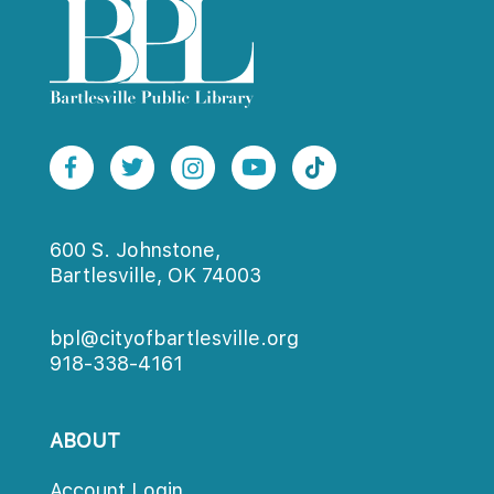
600 S. Johnstone,
Bartlesville, OK 74003
bpl@cityofbartlesville.org
918-338-4161
ABOUT
Account Login