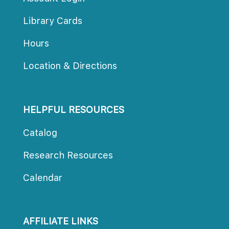
Library Card
Hour
Location & Direction
HELPFUL RESOURCES
Catalog
Research Resource
Calendar
AFFILIATE LINKS