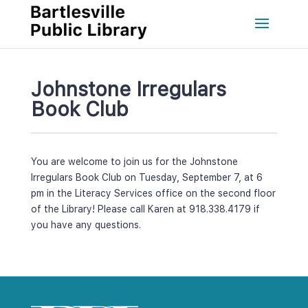
Johnstone Irregulars 
Book Club
You are welcome to join us for the Johnstone 
Irregulars Book Club on Tuesday, September 7, at 6 
pm in the Literacy Services office on the second floor 
of the Library! Please call Karen at 918.338.4179 if 
you have any questions.