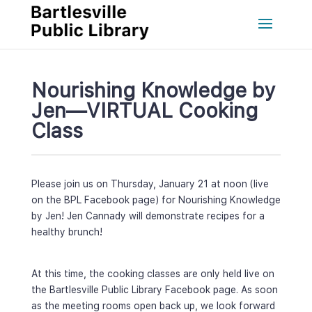
Nourishing Knowledge by 
Jen—VIRTUAL Cooking 
Cla
Please join us on Thursday, January 21 at noon (live 
on the BPL Facebook page) for Nourishing Knowledge 
by Jen! Jen Cannady will demonstrate recipes for a 
healthy brunch!
At this time, the cooking classes are only held live on 
the Bartlesville Public Library Facebook page. As soon 
as the meeting rooms open back up, we look forward 