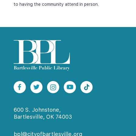
to having the community attend in person.
600 S. Johnstone,
Bartlesville, OK 74003
bpl@cityofbartlesville.org