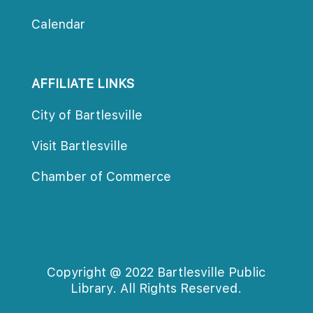
Calendar
AFFILIATE LINKS
City of Bartlesville
Visit Bartlesville
Chamber of Commerce
Copyright @ 2022 Bartlesville Public 
Library. All Rights Reserved.