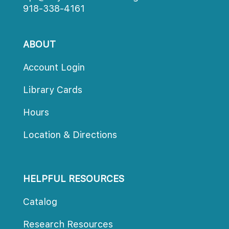
918-338-4161
ABOUT
Account Login
Library Card
Hour
Location & Direction
HELPFUL RESOURCES
Catalog
Research Resource