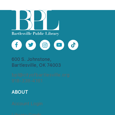
600 S. Johnstone,
Bartlesville, OK 74003
bpl@cityofbartlesville.org
918-338-4161
ABOUT
Account Login
Library Card