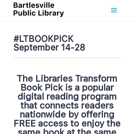
#LTBOOKPICK 
September 14-28
The Libraries Transform 
Book Pick is a popular 
digital reading program 
that connects readers 
nationwide by offering 
FREE access to enjoy the
ame book at the same 