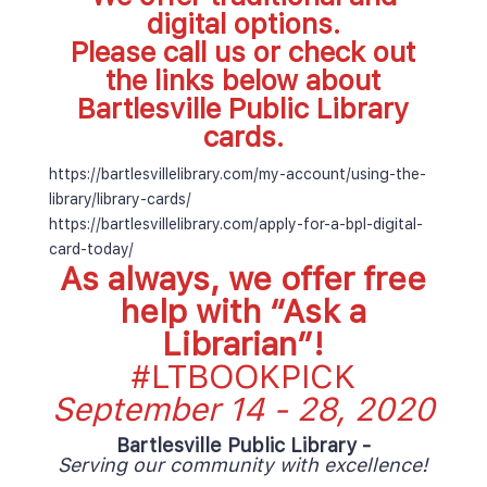
digital options. 
Please call us or check out 
the links below about 
Bartlesville Public Library 
cards.
 https://bartlesvillelibrary.com/my-account/using-the-
library/library-cards/ 
 https://bartlesvillelibrary.com/apply-for-a-bpl-digital-
card-today/ 
As always, we offer free 
help with “
Ask a 
Librarian
”! 
#LTBOOKPICK
September 14 - 28, 2020
Bartlesville Public Library - 
Serving our community with excellence!