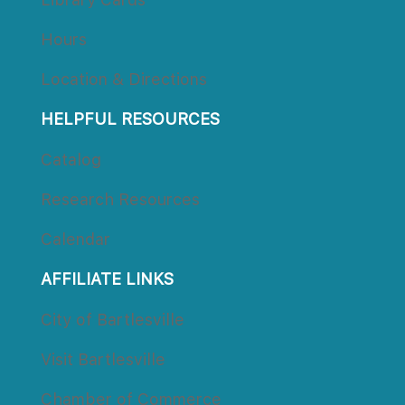
Hour
Location & Direction
HELPFUL RESOURCES
Catalog
Research Resource
Calendar
AFFILIATE LINKS
City of Bartlesville
Visit Bartlesville
Chamber of Commerce