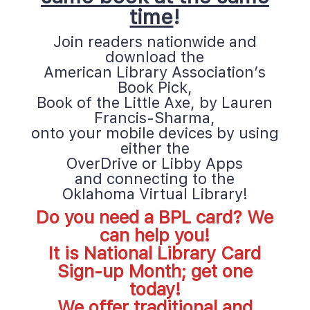
time
!
Join readers nationwide and 
download the
American Library Association’s 
Book Pick,
Book of the Little Axe, by Lauren 
Francis-Sharma,
onto your mobile devices by using 
either the
OverDrive or Libby Apps 
and connecting to the 
Oklahoma Virtual Librar
y!
Do you need a BPL card? We 
can help you! 
It is National Library Card 
Sign-up Month; get one 
today!
We offer traditional and 