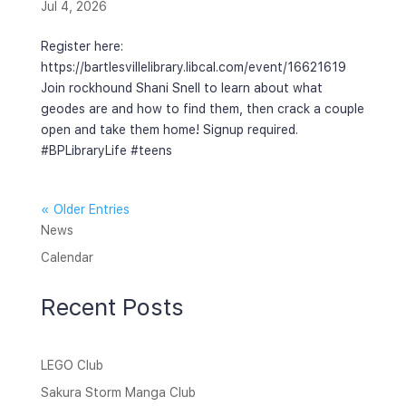
Jul 4, 2026
Register here:
https://bartlesvillelibrary.libcal.com/event/16621619
Join rockhound Shani Snell to learn about what
geodes are and how to find them, then crack a couple
open and take them home! Signup required.
#BPLibraryLife #teens
« Older Entries
News
Calendar
Recent Posts
LEGO Club
Sakura Storm Manga Club