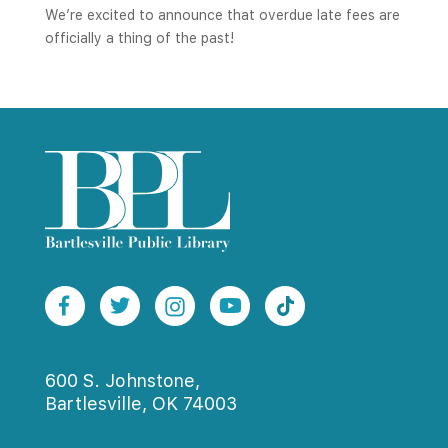
We’re excited to announce that overdue late fees are
officially a thing of the past!
600 S. Johnstone,
Bartlesville, OK 74003