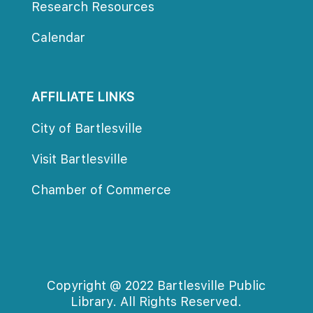
Research Resources
Calendar
AFFILIATE LINKS
City of Bartlesville
Visit Bartlesville
Chamber of Commerce
Copyright @ 2022 Bartlesville Public
Library. All Rights Reserved.