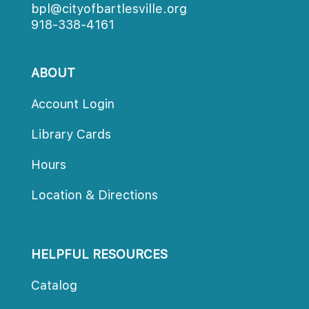
bpl@cityofbartlesville.org
918-338-4161
ABOUT
Account Login
Library Cards
Hours
Location & Directions
HELPFUL RESOURCES
Catalog