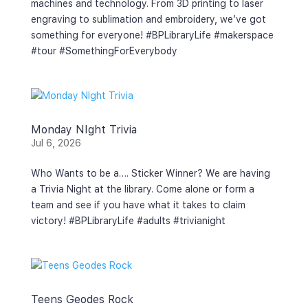
machines and technology. From 3D printing to laser
engraving to sublimation and embroidery, we’ve got
something for everyone! #BPLibraryLife #makerspace
#tour #SomethingForEverybody
Monday NIght Trivia
Jul 6, 2026
Who Wants to be a…. Sticker Winner? We are having
a Trivia Night at the library. Come alone or form a
team and see if you have what it takes to claim
victory! #BPLibraryLife #adults #trivianight
Teens Geodes Rock