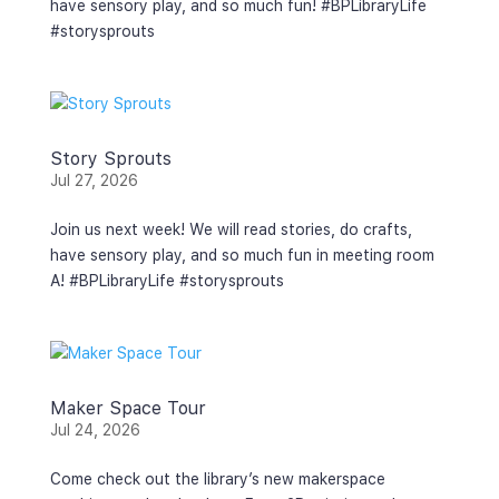
have sensory play, and so much fun! #BPLibraryLife
#storysprouts
Story Sprouts
Jul 27, 2026
Join us next week! We will read stories, do crafts,
have sensory play, and so much fun in meeting room
A! #BPLibraryLife #storysprouts
Maker Space Tour
Jul 24, 2026
Come check out the library’s new makerspace