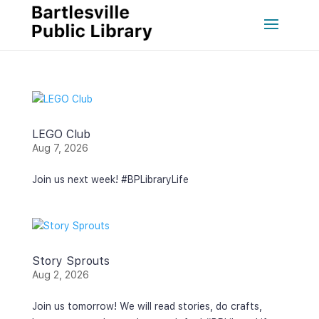
LEGO Club
Aug 7, 2026
Join us next week! #BPLibraryLife
Story Sprouts
Aug 2, 2026
Join us tomorrow! We will read stories, do crafts,