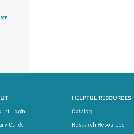
ate 
OUT
HELPFUL RESOURCES
ount Login
Catalog
rary Card
Research Resource