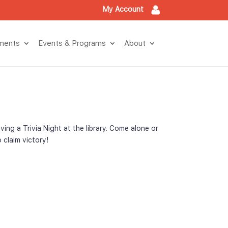
My Account
tment
Events & Program
About
g a Trivia Night at the library. Come alone or 
 claim victory!