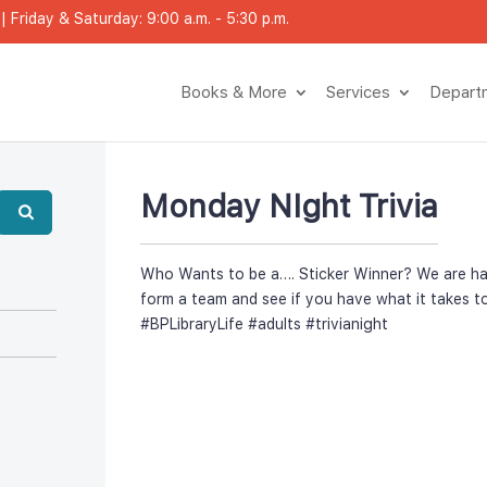
 Friday & Saturday: 9:00 a.m. - 5:30 p.m.
Books & More
Service
Depar
Monday NIght Trivia
Who Wants to be a…. Sticker Winner? We are havin
form a team and see if you have what it takes to
#BPLibraryLife
 
#adult
 
#trivianight