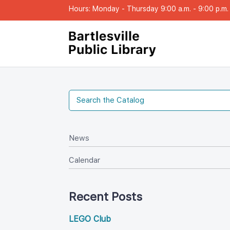
Hours: Monday - Thursday 9:00 a.m. - 9:00 p.m. |
New
Calendar
Recent Post
LEGO Club