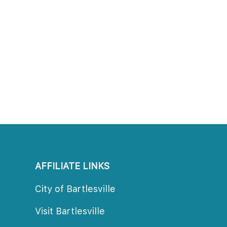
AFFILIATE LINKS
City of Bartlesville
Visit Bartlesville