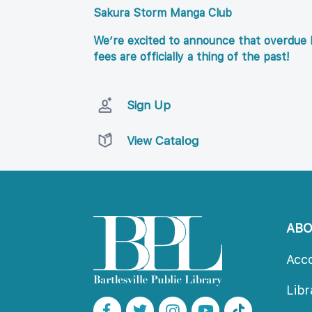
Sakura Storm Manga Club
We’re excited to announce that overdue l
fees are officially a thing of the past!
Sign Up
View Catalog
AB
Acc
Lib