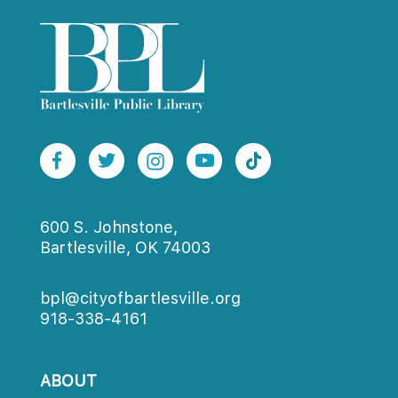
600 S. Johnstone,
Bartlesville, OK 74003
bpl@cityofbartlesville.org
918-338-4161
ABOUT