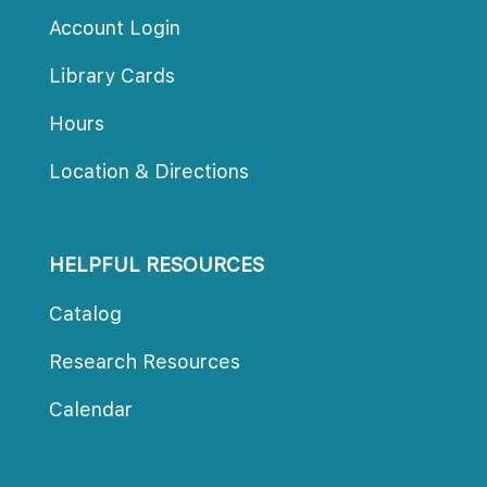
Account Login
Library Card
Hour
Location & Direction
HELPFUL RESOURCES
Catalog
Research Resource
Calendar