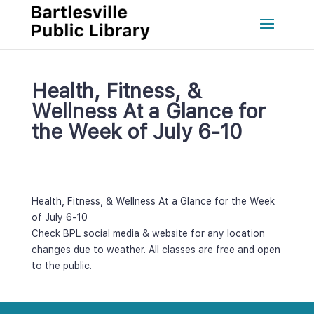
Health, Fitness, & 
Wellness At a Glance for 
the Week of July 6-10
Health, Fitness, & Wellness At a Glance for the Week 
of July 6-10
Check BPL social media & website for any location 
changes due to weather. All classes are free and open 
to the public.