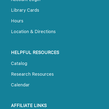
Library Card
Hour
Location & Direction
HELPFUL RESOURCES
Catalog
Research Resource
Calendar
AFFILIATE LINKS