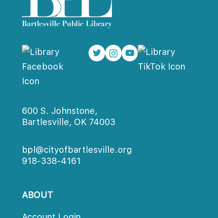
600 S. Johnstone,
Bartlesville, OK 74003
bpl@cityofbartlesville.org
918-338-4161
ABOUT
Account Login