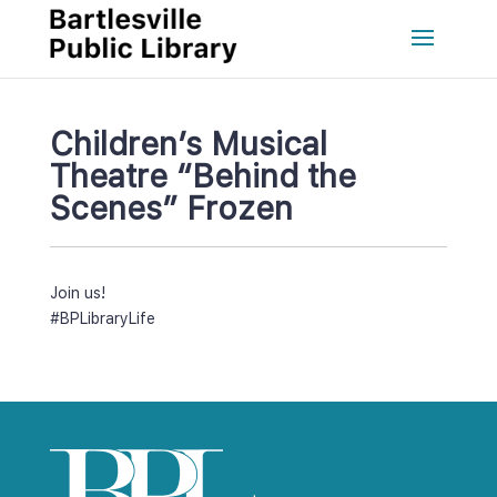
Children’s Musical 
Theatre “Behind the 
Scenes” Frozen
Join us!
#BPLibraryLife