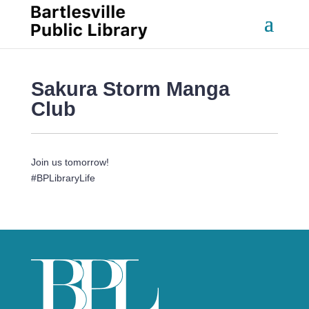
Sakura Storm Manga 
Club
Join us tomorrow!
#BPLibraryLife