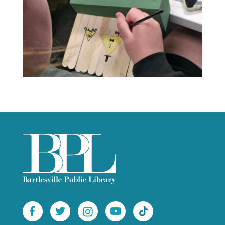
 
 
 
 
 
 
 
 
 
 
 
 
 