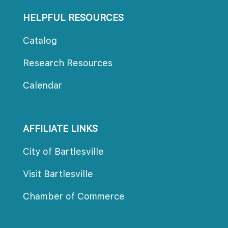
HELPFUL RESOURCES
Catalog
Research Resource
Calendar
AFFILIATE LINKS
City of Bartlesville
Visit Bartlesville
Chamber of Commerce