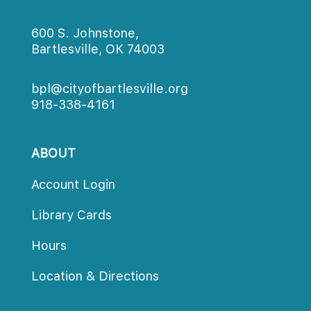
600 S. Johnstone,
Bartlesville, OK 74003
bpl@cityofbartlesville.org
918-338-4161
ABOUT
Account Login
Library Card
Hour
Location & Direction