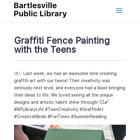
Graffiti Fence Painting 
with the Teen
🎨✨ Last week, we had an awesome time creating 
graffiti art with our teens! Their creativity was 
eriously next level, and everyone had a blast bringing 
their ideas to life. We loved seeing all the unique 
designs and artistic talent shine through! 💥🖌️ 
#BPLibraryLife
 
#TeenCreativity
 
#GraffitiArt
#CreativeMind
 
#FunTime
 
#SummerReading