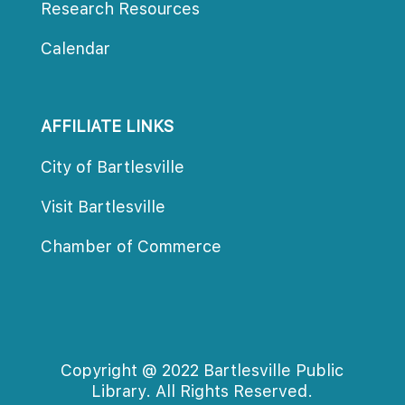
Research Resource
Calendar
AFFILIATE LINKS
City of Bartlesville
Visit Bartlesville
Chamber of Commerce
Copyright @ 2022 Bartlesville Public 
Library. All Rights Reserved.