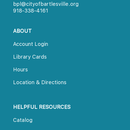
bpl@cityofbartlesville.org
918-338-4161
ABOUT
Account Login
Library Card
Hour
Location & Direction
HELPFUL RESOURCES
Catalog