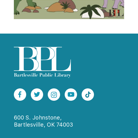
600 S. Johnstone,
Bartlesville, OK 74003