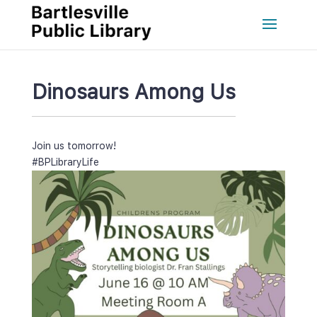
Dinosaurs Among U
Join us tomorrow!
#BPLibraryLife