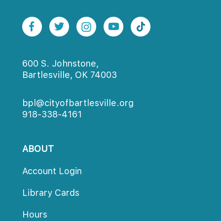
600 S. Johnstone,
Bartlesville, OK 74003
bpl@cityofbartlesville.org
918-338-4161
ABOUT
Account Login
Library Card
Hour