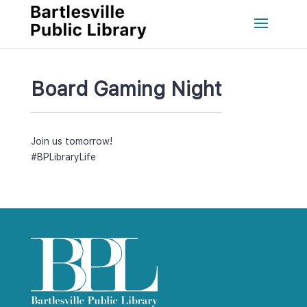
Board Gaming Night
Join us tomorrow!
#BPLibraryLife