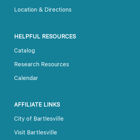
Location & Direction
HELPFUL RESOURCES
Catalog
Research Resource
Calendar
AFFILIATE LINKS
City of Bartlesville
Visit Bartlesville