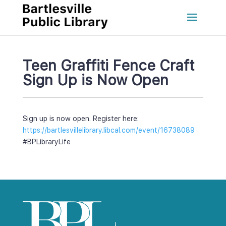
Teen Graffiti Fence Craft 
Sign Up is Now Open
Sign up is now open. Register here: 
https://bartlesvillelibrary.libcal.com/event/16738089
#BPLibraryLife