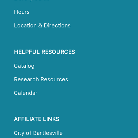
Hour
Location & Direction
HELPFUL RESOURCES
Catalog
Research Resource
Calendar
AFFILIATE LINKS
City of Bartlesville