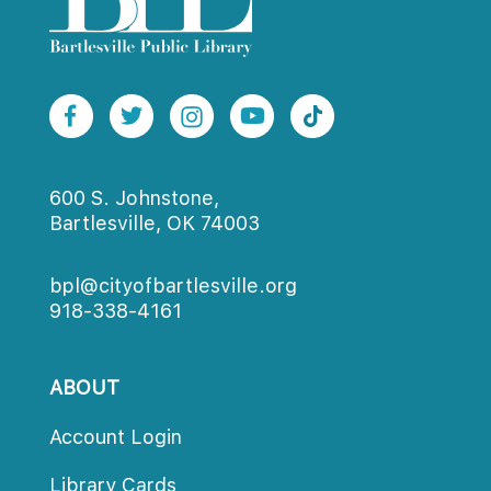
600 S. Johnstone,
Bartlesville, OK 74003
bpl@cityofbartlesville.org
918-338-4161
ABOUT
Account Login
Library Card