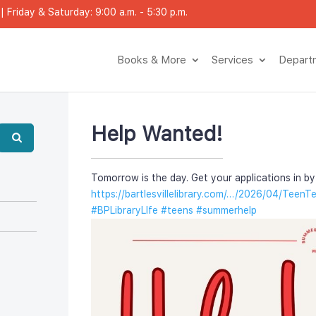
 Friday & Saturday: 9:00 a.m. - 5:30 p.m.
Books & More
Service
Depar
Help Wanted!
Tomorrow is the day. Get your applications in by 
https://bartlesvillelibrary.com/…/2026/04/TeenT
#BPLibraryLIfe
 
#teen
 
#summerhelp