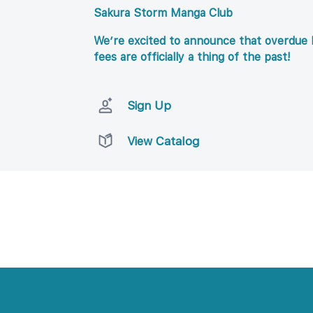
Sakura Storm Manga Club
We’re excited to announce that overdue l
fees are officially a thing of the past!
Sign Up
View Catalog