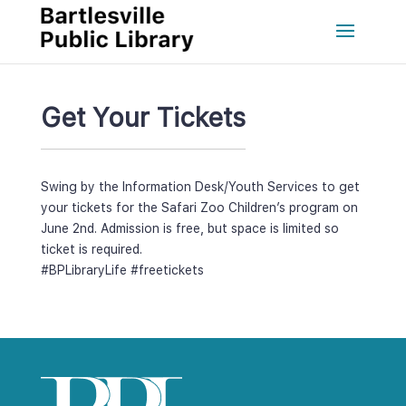
Get Your Ticket
Swing by the Information Desk/Youth Services to get 
your tickets for the Safari Zoo Children’s program on 
June 2nd. Admission is free, but space is limited so 
ticket is required. 
#BPLibraryLife
 
#freeticket