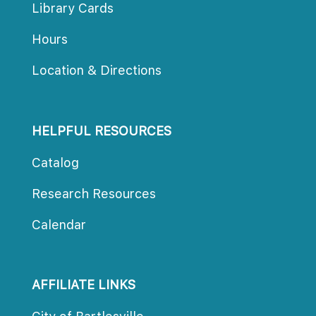
Library Card
Hour
Location & Direction
HELPFUL RESOURCES
Catalog
Research Resource
Calendar
AFFILIATE LINKS