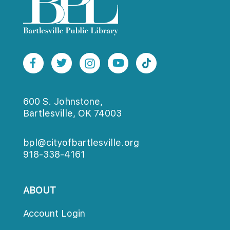
600 S. Johnstone,
Bartlesville, OK 74003
bpl@cityofbartlesville.org
918-338-4161
ABOUT
Account Login