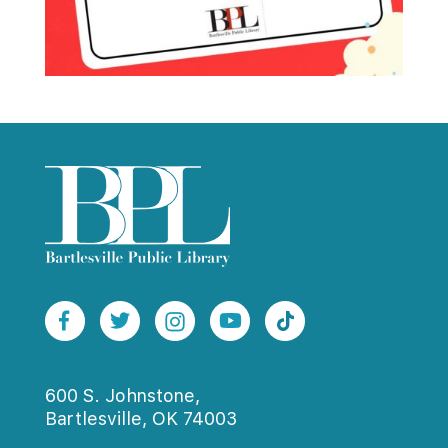
600 S. Johnstone,
Bartlesville, OK 74003