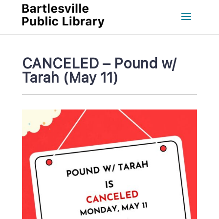
CANCELED – Pound w/ 
Tarah (May 11)