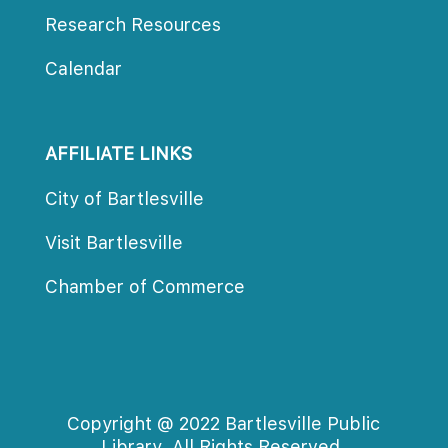
Research Resource
Calendar
AFFILIATE LINKS
City of Bartlesville
Visit Bartlesville
Chamber of Commerce
Copyright @ 2022 Bartlesville Public 
Library. All Rights Reserved.