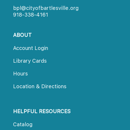
bpl@cityofbartlesville.org
918-338-4161
ABOUT
Account Login
Library Card
Hour
Location & Direction
HELPFUL RESOURCES
Catalog