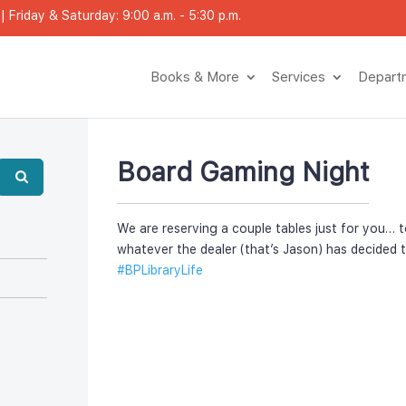
 Friday & Saturday: 9:00 a.m. - 5:30 p.m.
Books & More
Service
Depar
Board Gaming Night
We are reserving a couple tables just for you… t
whatever the dealer (that’s Jason) has decided t
#BPLibraryLife