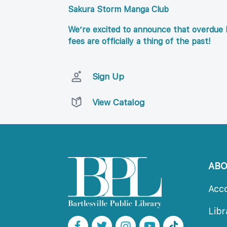
Sakura Storm Manga Club
We’re excited to announce that overdue l
fees are officially a thing of the past!
Sign Up
View Catalog
AB
Acc
Lib