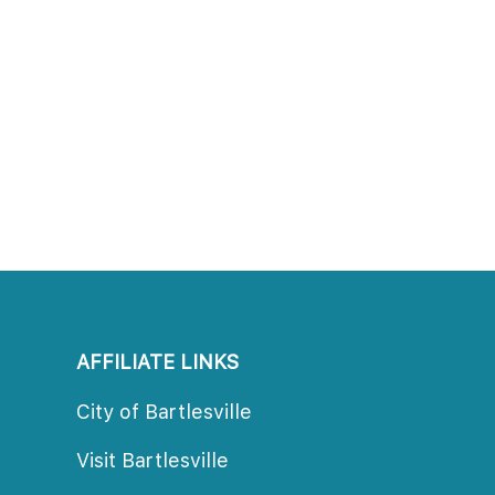
AFFILIATE LINKS
City of Bartlesville
Visit Bartlesville