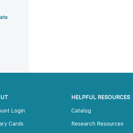
ate 
OUT
HELPFUL RESOURCES
ount Login
Catalog
rary Card
Research Resource