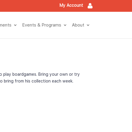
My Account
tment
Events & Program
About
o play boardgames. Bring your own or try 
o bring from his collection each week.