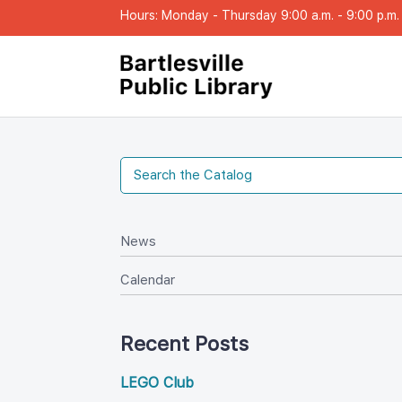
Hours: Monday - Thursday 9:00 a.m. - 9:00 p.m. |
New
Calendar
Recent Post
LEGO Club