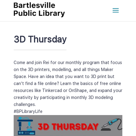
3D Thursday
Come and join Rei for our monthly program that focus 
on the 3D printers, modelling, and all things Maker 
Space. Have an idea that you want to 3D print but 
can’t find a file online? Learn the basics of free online 
resources like Tinkercad or OnShape, and expand your 
creativity by participating in monthly 3D modeling 
challenges.
#BPLibraryLife