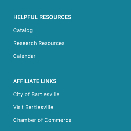
HELPFUL RESOURCES
Catalog
Research Resource
Calendar
AFFILIATE LINKS
City of Bartlesville
Visit Bartlesville
Chamber of Commerce