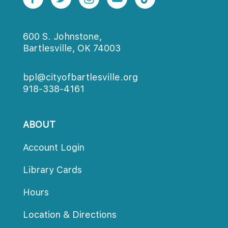
600 S. Johnstone,
Bartlesville, OK 74003
bpl@cityofbartlesville.org
918-338-4161
ABOUT
Account Login
Library Card
Hour
Location & Direction