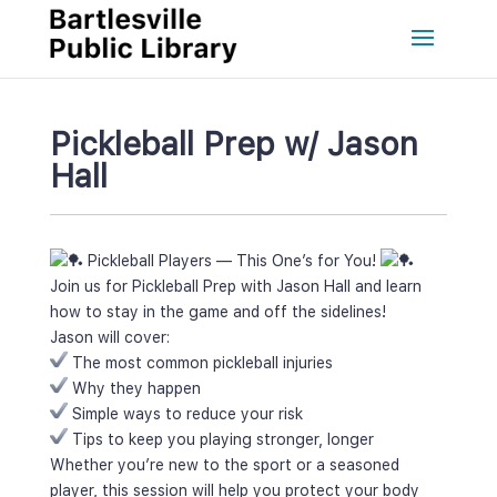
Pickleball Prep w/ Jason 
Hall
 Pickleball Players — This One’s for You! 
Join us for Pickleball Prep with Jason Hall and learn 
how to stay in the game and off the sidelines!
Jason will cover:
 The most common pickleball injurie
 Why they happen
 Simple ways to reduce your risk
 Tips to keep you playing stronger, longer
Whether you’re new to the sport or a seasoned 
player, this session will help you protect your body 