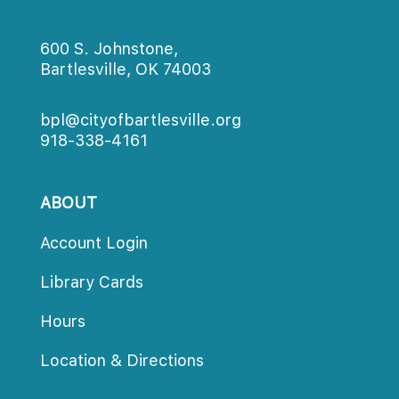
600 S. Johnstone,
Bartlesville, OK 74003
bpl@cityofbartlesville.org
918-338-4161
ABOUT
Account Login
Library Card
Hour
Location & Direction