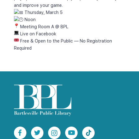
and improve your game.
 Thursday, March 5
 Noon
 Meeting Room A @ BPL
 Live on Facebook
 Free & Open to the Public — No Registration 
Required