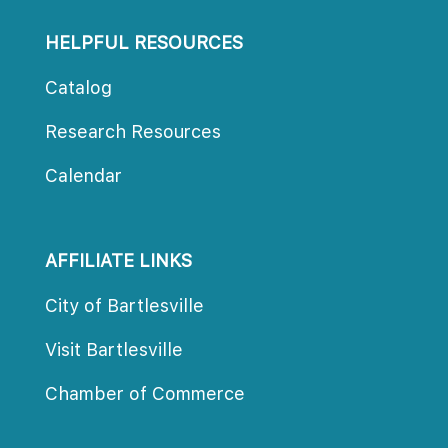
HELPFUL RESOURCES
Catalog
Research Resource
Calendar
AFFILIATE LINKS
City of Bartlesville
Visit Bartlesville
Chamber of Commerce