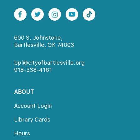
600 S. Johnstone,
Bartlesville, OK 74003
bpl@cityofbartlesville.org
918-338-4161
ABOUT
Account Login
Library Card
Hour