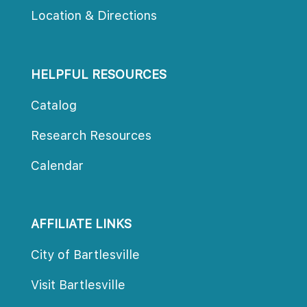
Location & Direction
HELPFUL RESOURCES
Catalog
Research Resource
Calendar
AFFILIATE LINKS
City of Bartlesville
Visit Bartlesville