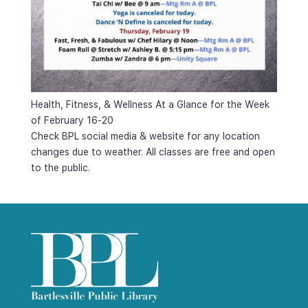
Health, Fitness, & Wellness At a Glance for the Week 
of February 16-20
Check BPL social media & website for any location 
changes due to weather. All classes are free and open 
to the public.