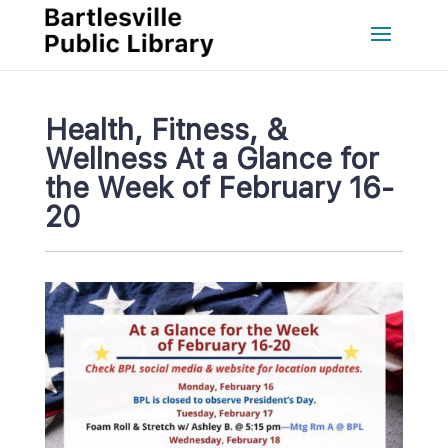
Health, Fitness, & 
Wellness At a Glance for 
the Week of February 16-
20