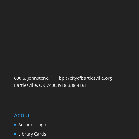
600 S. Johnstone,
bpl@cityofbartlesville.org
Bartlesville, OK 74003
918-338-4161
About
Account Login
Library Card