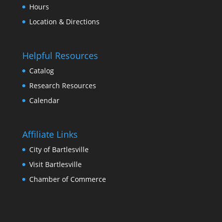
Hour
Location & Direction
Helpful Resource
Catalog
Research Resource
Calendar
Affiliate Link
City of Bartlesville
Visit Bartlesville
Chamber of Commerce