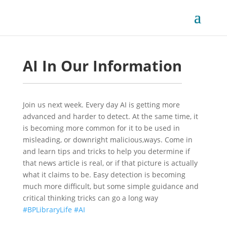
AI In Our Information
Join us next week. Every day AI is getting more 
advanced and harder to detect. At the same time, it 
is becoming more common for it to be used in 
misleading, or downright malicious,ways. Come in 
and learn tips and tricks to help you determine if 
that news article is real, or if that picture is actually 
what it claims to be. Easy detection is becoming 
much more difficult, but some simple guidance and 
critical thinking tricks can go a long way
#BPLibraryLife
 
#AI