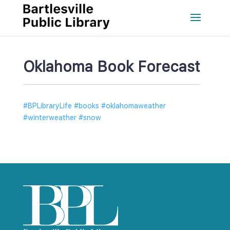
Oklahoma Book Forecast
#BPLibraryLife #books #oklahomaweather 
#winterweather #snow