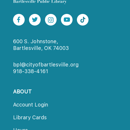
600 S. Johnstone,
Bartlesville, OK 74003
bpl@cityofbartlesville.org
918-338-4161
ABOUT
Account Login
Library Card