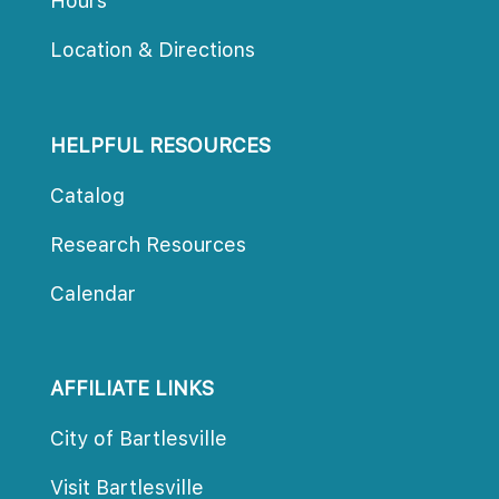
Hour
Location & Direction
HELPFUL RESOURCES
Catalog
Research Resource
Calendar
AFFILIATE LINKS
City of Bartlesville
Visit Bartlesville