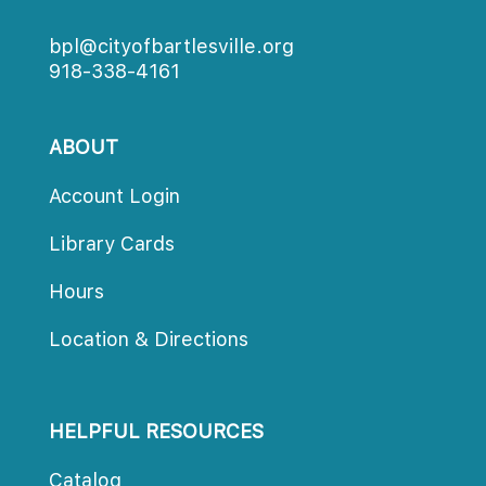
bpl@cityofbartlesville.org
918-338-4161
ABOUT
Account Login
Library Card
Hour
Location & Direction
HELPFUL RESOURCES
Catalog