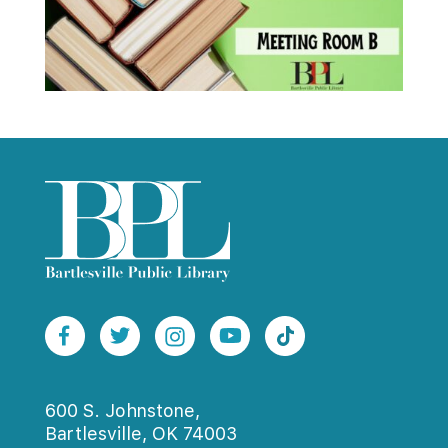
600 S. Johnstone,
Bartlesville, OK 74003