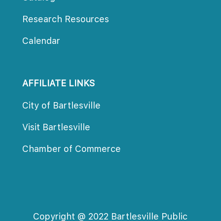
Research Resource
Calendar
AFFILIATE LINKS
City of Bartlesville
Visit Bartlesville
Chamber of Commerce
Copyright @ 2022 Bartlesville Public 