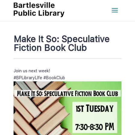
Make It So: Speculative 
Fiction Book Club
Join us next week!
#BPLibraryLIfe
 
#BookClub