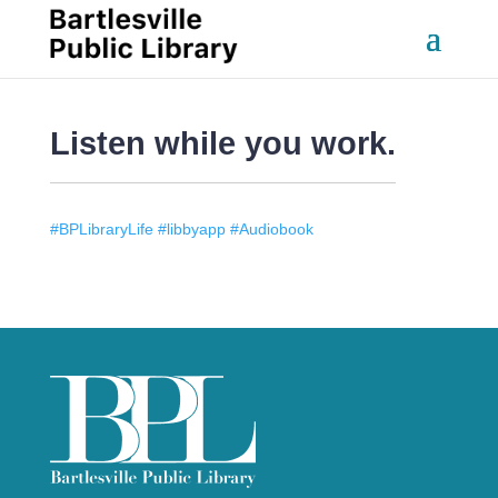
Listen while you work.
#BPLibraryLife #libbyapp #Audiobook