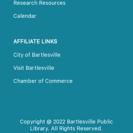
Research Resource
Calendar
AFFILIATE LINKS
City of Bartlesville
Visit Bartlesville
Chamber of Commerce
Copyright @ 2022 Bartlesville Public 
Library. All Rights Reserved.