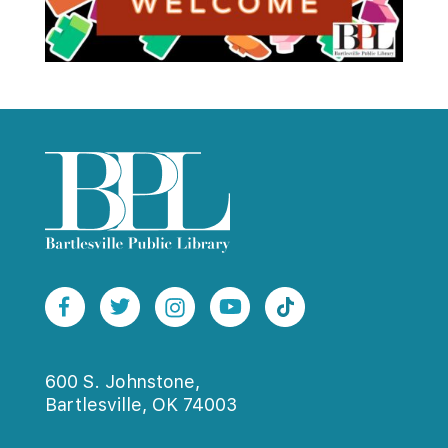
600 S. Johnstone,
Bartlesville, OK 74003