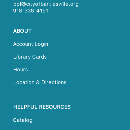
bpl@cityofbartlesville.org
918-338-4161
ABOUT
Account Login
Library Card
Hour
Location & Direction
HELPFUL RESOURCES
Catalog