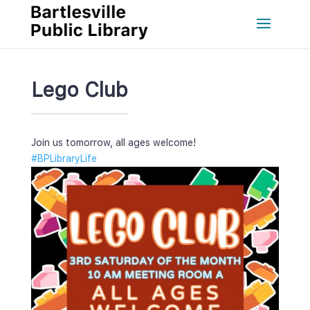
Lego Club
Join us tomorrow, all ages welcome!
#BPLibraryLife