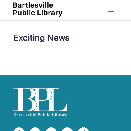
Exciting New