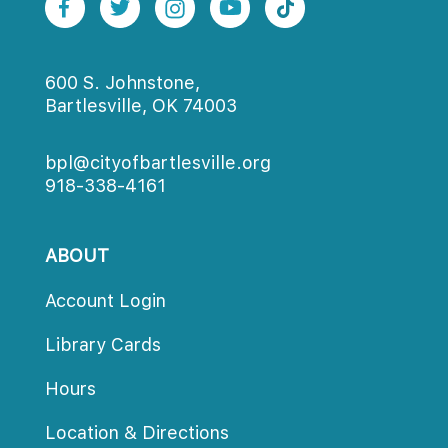
600 S. Johnstone,
Bartlesville, OK 74003
bpl@cityofbartlesville.org
918-338-4161
ABOUT
Account Login
Library Card
Hour
Location & Direction