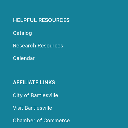
HELPFUL RESOURCES
Catalog
Research Resource
Calendar
AFFILIATE LINKS
City of Bartlesville
Visit Bartlesville
Chamber of Commerce