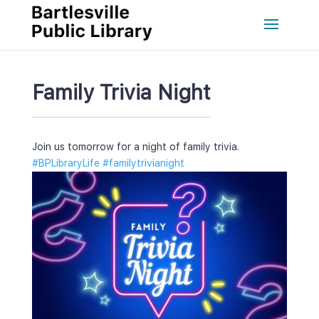
Family Trivia Night
Join us tomorrow for a night of family trivia.
#BPLibraryLife
 
#familytrivianight