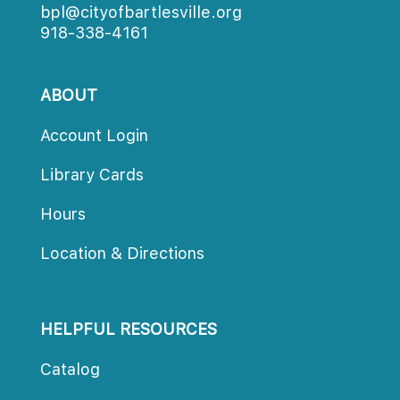
bpl@cityofbartlesville.org
918-338-4161
ABOUT
Account Login
Library Card
Hour
Location & Direction
HELPFUL RESOURCES
Catalog