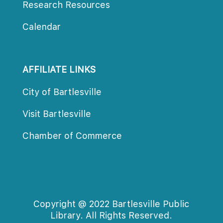
Research Resource
Calendar
AFFILIATE LINKS
City of Bartlesville
Visit Bartlesville
Chamber of Commerce
Copyright @ 2022 Bartlesville Public 
Library. All Rights Reserved.