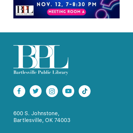
600 S. Johnstone,
Bartlesville, OK 74003