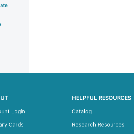
ate 
b
OUT
HELPFUL RESOURCES
ount Login
Catalog
rary Card
Research Resource