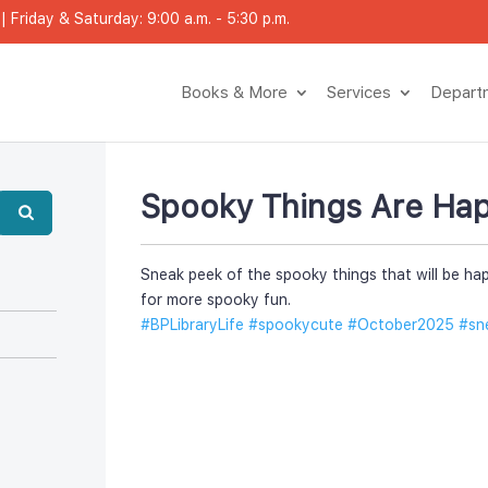
 Friday & Saturday: 9:00 a.m. - 5:30 p.m.
Books & More
Service
Depar
Spooky Things Are Hap
Sneak peek of the spooky things that will be hap
for more spooky fun. 
#BPLibraryLife
 
#spookycute
 
#October2025
 
#sn