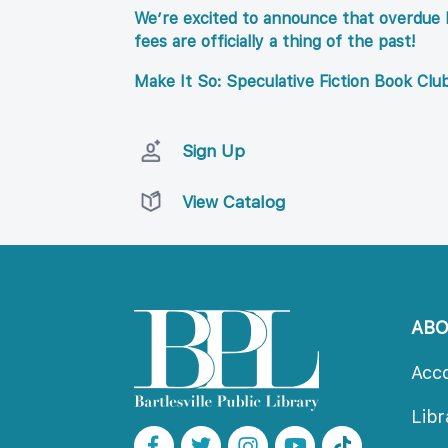
We’re excited to announce that overdue l
fees are officially a thing of the past!
Make It So: Speculative Fiction Book Clu
Sign Up
View Catalog
AB
Acc
Lib