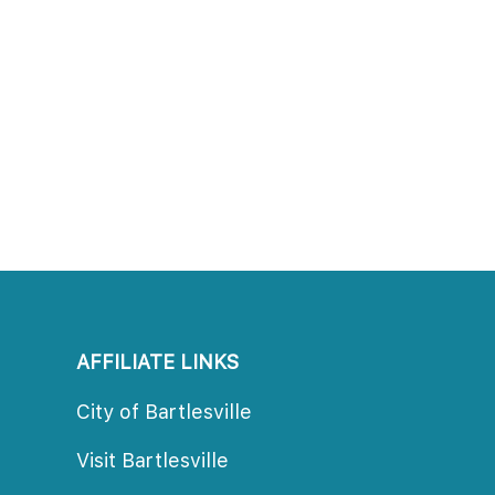
AFFILIATE LINKS
City of Bartlesville
Visit Bartlesville