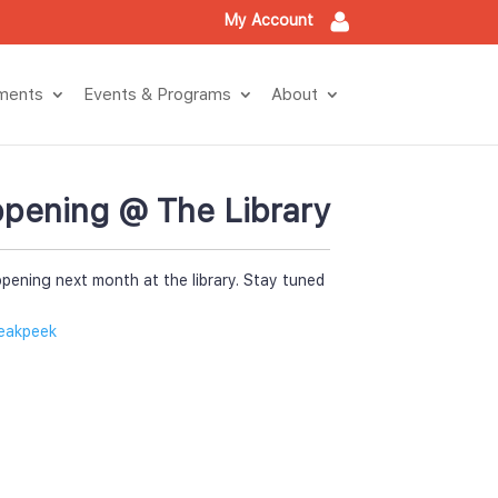
My Account
tment
Events & Program
About
pening @ The Library
pening next month at the library. Stay tuned 
eakpeek