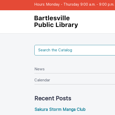
Hours: Monday - Thursday 9:00 a.m. - 9:00 p.m. |
New
Calendar
Recent Post
Sakura Storm Manga Club