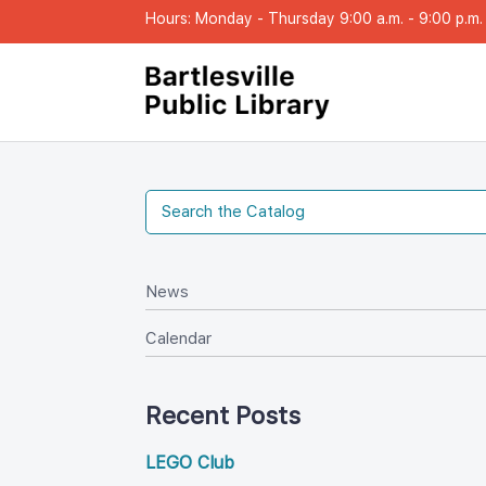
Hours: Monday - Thursday 9:00 a.m. - 9:00 p.m. |
New
Calendar
Recent Post
LEGO Club