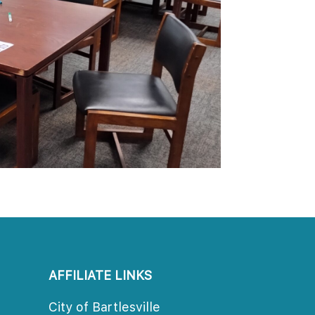
AFFILIATE LINKS
City of Bartlesville