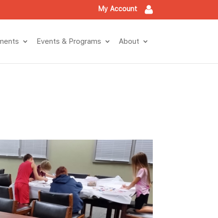
My Account
tment
Events & Program
About