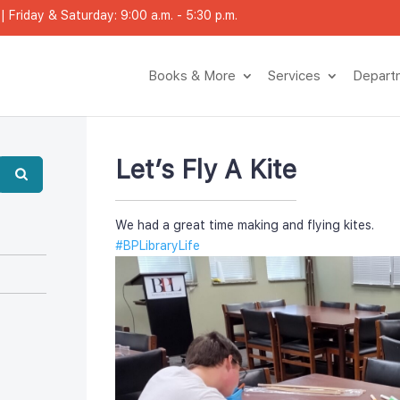
 Friday & Saturday: 9:00 a.m. - 5:30 p.m.
Books & More
Service
Depar
Let’s Fly A Kite
We had a great time making and flying kites.
#BPLibraryLife