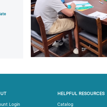
ate 
 
 
OUT
HELPFUL RESOURCES
ount Login
Catalog