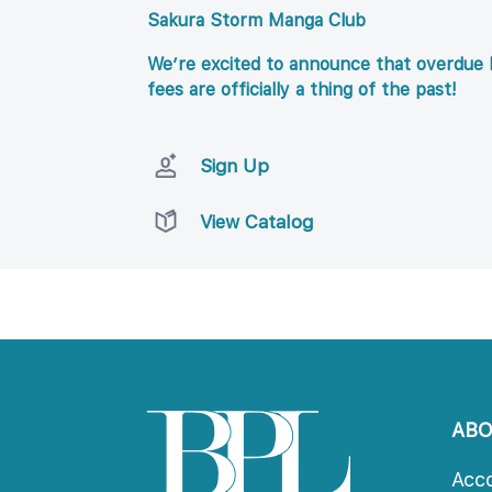
Sakura Storm Manga Club
We’re excited to announce that overdue l
fees are officially a thing of the past!
Sign Up
View Catalog
AB
Acc