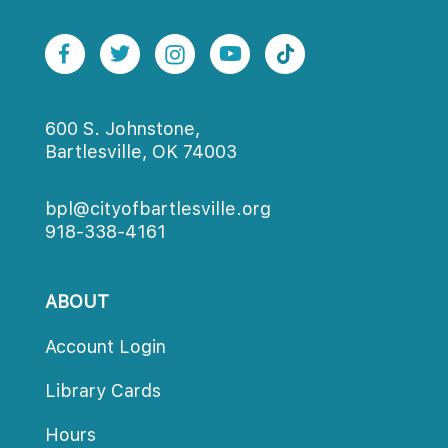
600 S. Johnstone,
Bartlesville, OK 74003
bpl@cityofbartlesville.org
918-338-4161
ABOUT
Account Login
Library Card
Hour