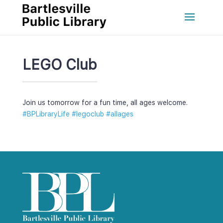
LEGO Club
Join us tomorrow for a fun time, all ages welcome.
#BPLibraryLife
 
#legoclub
 
#allage