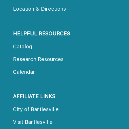
Location & Direction
HELPFUL RESOURCES
Catalog
Research Resource
Calendar
AFFILIATE LINKS
City of Bartlesville
Visit Bartlesville