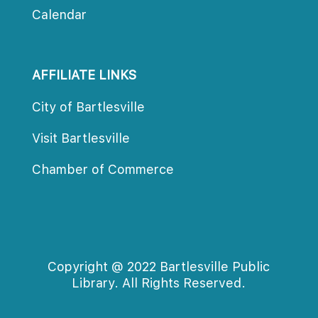
Calendar
AFFILIATE LINKS
City of Bartlesville
Visit Bartlesville
Chamber of Commerce
Copyright @ 2022 Bartlesville Public 
Library. All Rights Reserved.