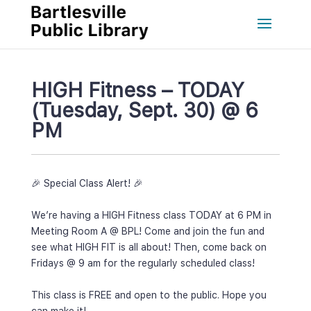
HIGH Fitness – TODAY 
(Tuesday, Sept. 30) @ 6 
PM
🎉 Special Class Alert! 🎉
 
We’re having a HIGH Fitness class TODAY at 6 PM in 
Meeting Room A @ BPL! Come and join the fun and 
ee what HIGH FIT is all about! Then, come back on 
Fridays @ 9 am for the regularly scheduled class!
 
This class is FREE and open to the public. Hope you 