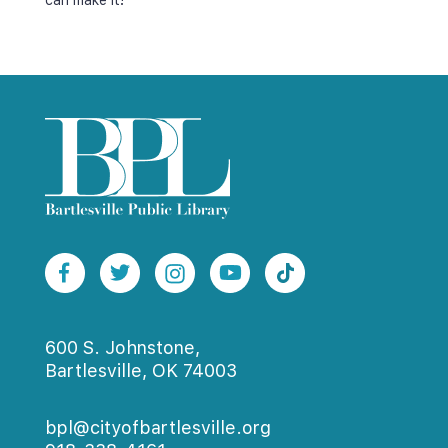
can make it!
600 S. Johnstone,
Bartlesville, OK 74003
bpl@cityofbartlesville.org