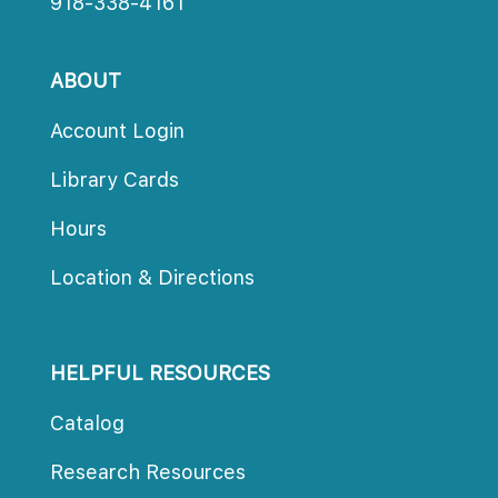
918-338-4161
ABOUT
Account Login
Library Card
Hour
Location & Direction
HELPFUL RESOURCES
Catalog
Research Resource