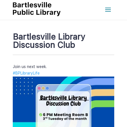
Bartlesville Library 
Discussion Club
Join us next week.
#BPLibraryLife