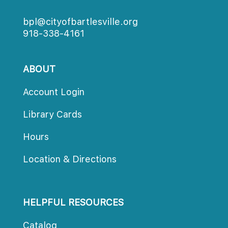
bpl@cityofbartlesville.org
918-338-4161
ABOUT
Account Login
Library Card
Hour
Location & Direction
HELPFUL RESOURCES
Catalog