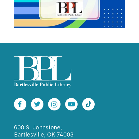
600 S. Johnstone,
Bartlesville, OK 74003