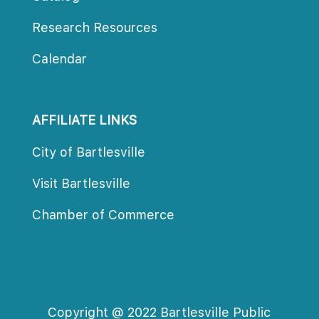
Research Resource
Calendar
AFFILIATE LINKS
City of Bartlesville
Visit Bartlesville
Chamber of Commerce
Copyright @ 2022 Bartlesville Public 