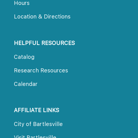
Hour
Location & Direction
HELPFUL RESOURCES
Catalog
Research Resource
Calendar
AFFILIATE LINKS
City of Bartlesville
Visit Bartlesville