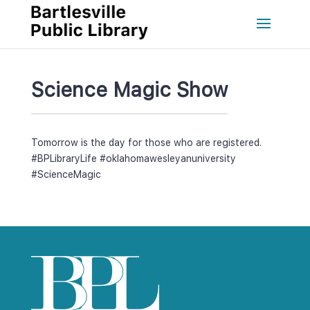
Science Magic Show
Tomorrow is the day for those who are registered. 
#BPLibraryLife
 
#oklahomawesleyanuniversity
#ScienceMagic