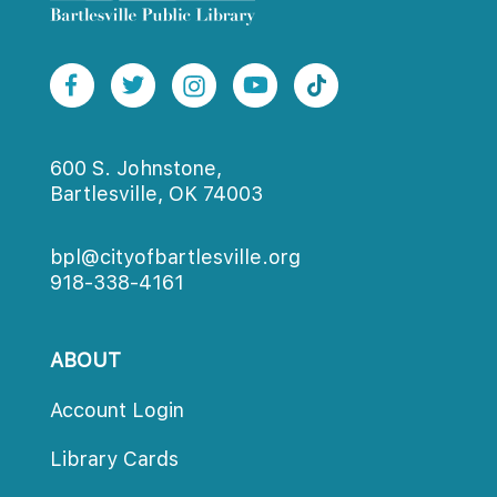
600 S. Johnstone,
Bartlesville, OK 74003
bpl@cityofbartlesville.org
918-338-4161
ABOUT
Account Login
Library Card