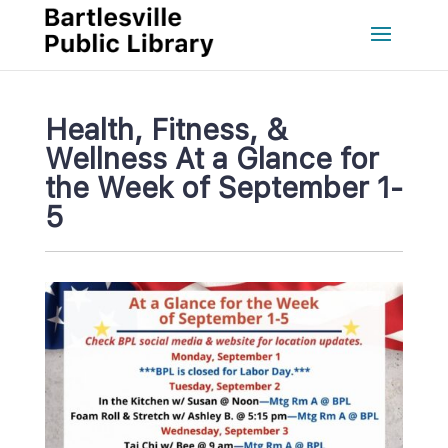
Health, Fitness, & 
Wellness At a Glance for 
the Week of September 1-
5