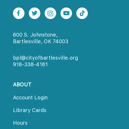
600 S. Johnstone,
Bartlesville, OK 74003
bpl@cityofbartlesville.org
918-338-4161
ABOUT
Account Login
Library Card
Hour