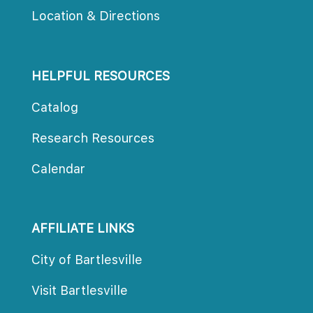
Location & Direction
HELPFUL RESOURCES
Catalog
Research Resource
Calendar
AFFILIATE LINKS
City of Bartlesville
Visit Bartlesville