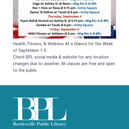
Health, Fitness, & Wellness At a Glance for the Week 
of September 1-5
Check BPL social media & website for any location 
changes due to weather. All classes are free and open 
to the public.