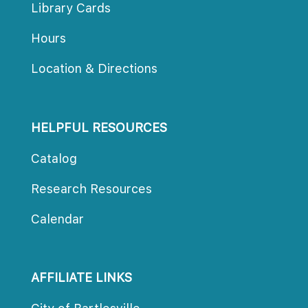
Library Card
Hour
Location & Direction
HELPFUL RESOURCES
Catalog
Research Resource
Calendar
AFFILIATE LINKS