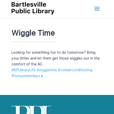
Wiggle Time
Looking for something fun to do tomorrow? Bring 
your littles and let them get those wiggles out in the 
comfort of the AC. 
#BPLibraryLife
 
#wiggletime
 
#coldairconditioning
#hotsummerday
☀️