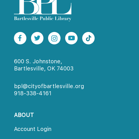
600 S. Johnstone,
Bartlesville, OK 74003
bpl@cityofbartlesville.org
918-338-4161
ABOUT
Account Login