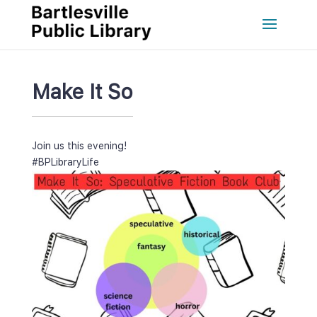
Make It So
Join us this evening!
#BPLibraryLife