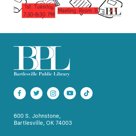
600 S. Johnstone,
Bartlesville, OK 74003