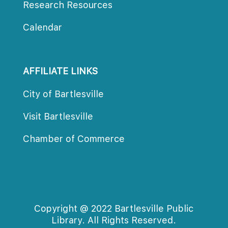
Research Resource
Calendar
AFFILIATE LINKS
City of Bartlesville
Visit Bartlesville
Chamber of Commerce
Copyright @ 2022 Bartlesville Public 
Library. All Rights Reserved.