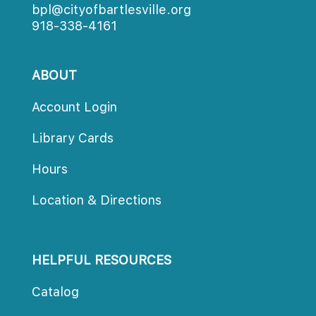
bpl@cityofbartlesville.org
918-338-4161
ABOUT
Account Login
Library Card
Hour
Location & Direction
HELPFUL RESOURCES
Catalog