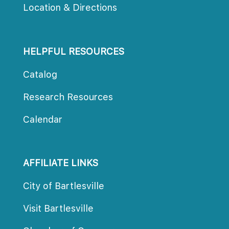
Location & Direction
HELPFUL RESOURCES
Catalog
Research Resource
Calendar
AFFILIATE LINKS
City of Bartlesville
Visit Bartlesville