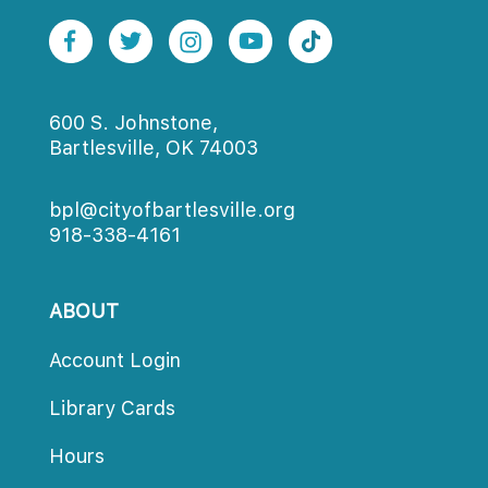
600 S. Johnstone,
Bartlesville, OK 74003
bpl@cityofbartlesville.org
918-338-4161
ABOUT
Account Login
Library Card
Hour