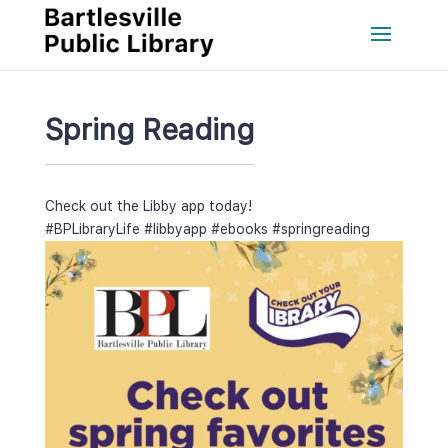
Spring Reading
Check out the Libby app today!
#BPLibraryLife
 
#libbyapp
 
#ebook
 
#springreading