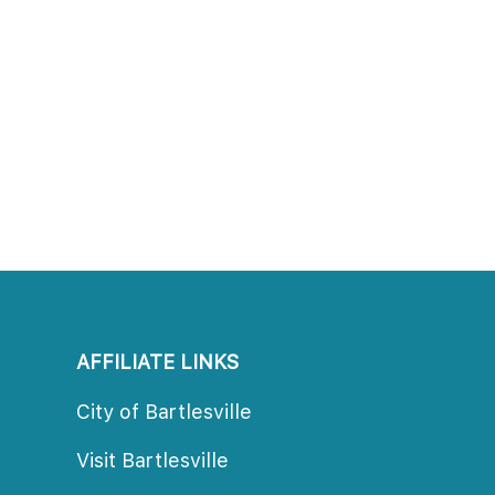
AFFILIATE LINKS
City of Bartlesville
Visit Bartlesville