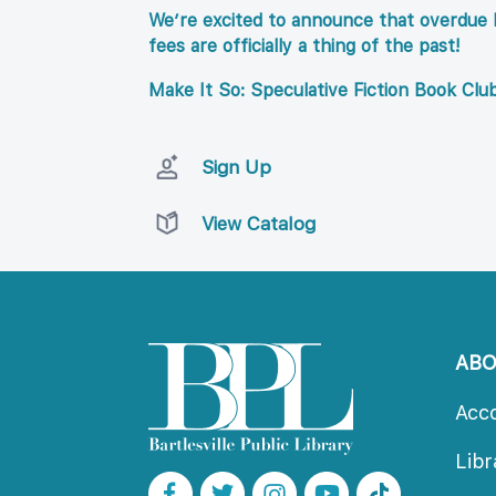
We’re excited to announce that overdue l
fees are officially a thing of the past!
Make It So: Speculative Fiction Book Clu
Sign Up
View Catalog
AB
Acc
Lib