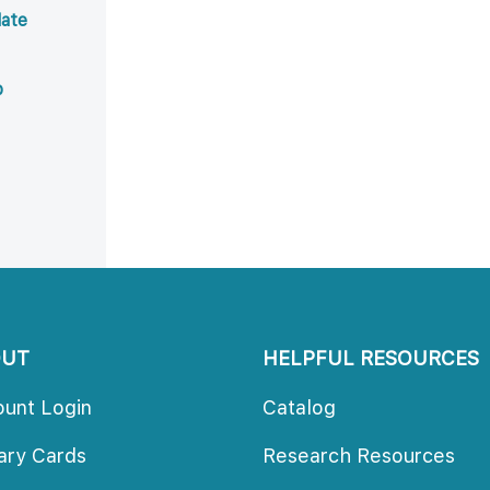
ate 
b
OUT
HELPFUL RESOURCES
ount Login
Catalog
rary Card
Research Resource