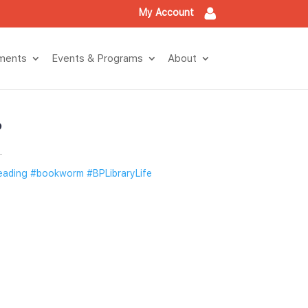
My Account
tment
Events & Program
About
?
eading
 
#bookworm
 
#BPLibraryLife