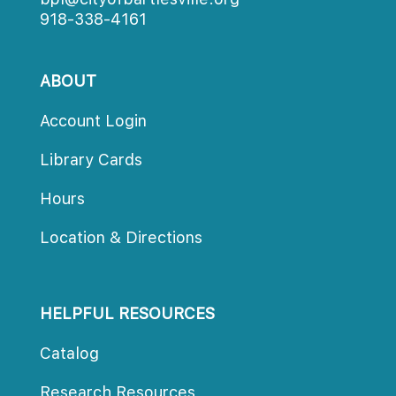
918-338-4161
ABOUT
Account Login
Library Card
Hour
Location & Direction
HELPFUL RESOURCES
Catalog
Research Resource