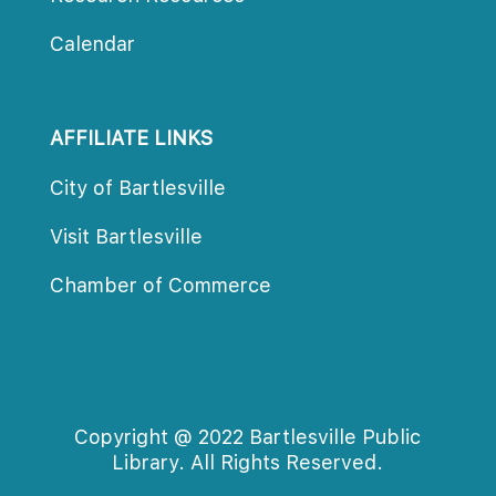
Calendar
AFFILIATE LINKS
City of Bartlesville
Visit Bartlesville
Chamber of Commerce
Copyright @ 2022 Bartlesville Public 
Library. All Rights Reserved.