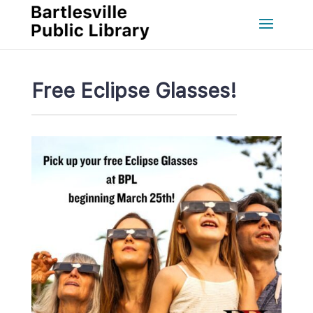
Free Eclipse Glasses!