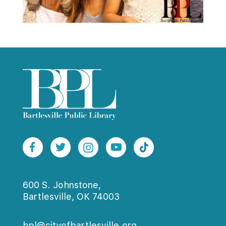
600 S. Johnstone,
Bartlesville, OK 74003
bpl@cityofbartlesville.org