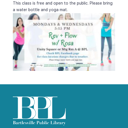
This class is free and open to the public. Please bring 
a water bottle and yoga mat.