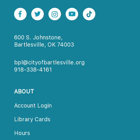
600 S. Johnstone,
Bartlesville, OK 74003
bpl@cityofbartlesville.org
918-338-4161
ABOUT
Account Login
Library Card
Hour