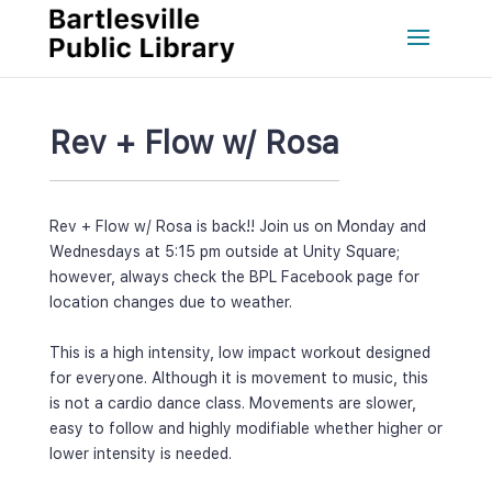
Rev + Flow w/ Rosa
Rev + Flow w/ Rosa is back!! Join us on Monday and 
Wednesdays at 5:15 pm outside at Unity Square; 
however, always check the BPL Facebook page for 
location changes due to weather.
 
This is a high intensity, low impact workout designed 
for everyone. Although it is movement to music, this 
is not a cardio dance class. Movements are slower, 
easy to follow and highly modifiable whether higher or 
lower intensity is needed.
 