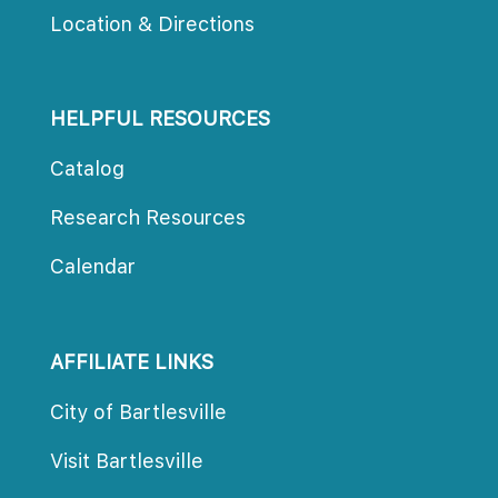
Location & Direction
HELPFUL RESOURCES
Catalog
Research Resource
Calendar
AFFILIATE LINKS
City of Bartlesville
Visit Bartlesville