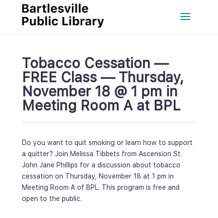
Tobacco Cessation — 
FREE Class — Thursday, 
November 18 @ 1 pm in 
Meeting Room A at BPL
Do you want to quit smoking or learn how to support 
a quitter? Join Melissa Tibbets from Ascension St. 
John Jane Phillips for a discussion about tobacco 
cessation on Thursday, November 18 at 1 pm in 
Meeting Room A of BPL. This program is free and 
open to the public.