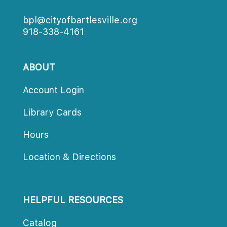
bpl@cityofbartlesville.org
918-338-4161
ABOUT
Account Login
Library Card
Hour
Location & Direction
HELPFUL RESOURCES
Catalog