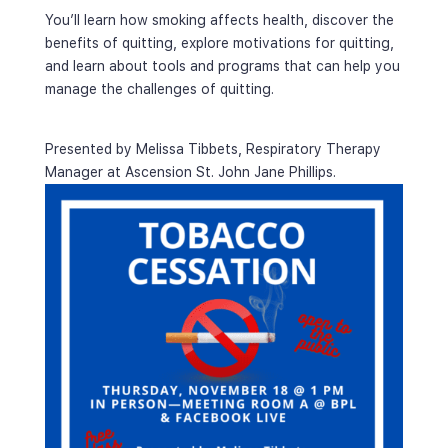
You’ll learn how smoking affects health, discover the 
benefits of quitting, explore motivations for quitting, 
and learn about tools and programs that can help you 
manage the challenges of quitting.
Presented by Melissa Tibbets, Respiratory Therapy 
Manager at Ascension St. John Jane Phillips.