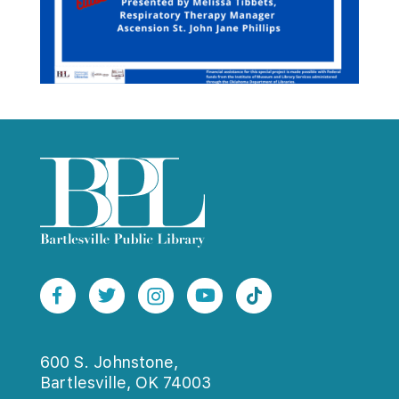
600 S. Johnstone,
Bartlesville, OK 74003