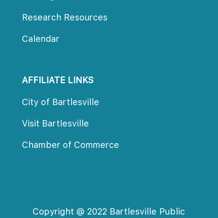
Research Resource
Calendar
AFFILIATE LINKS
City of Bartlesville
Visit Bartlesville
Chamber of Commerce
Copyright @ 2022 Bartlesville Public 