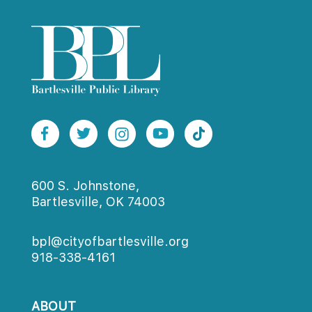
600 S. Johnstone,
Bartlesville, OK 74003
bpl@cityofbartlesville.org
918-338-4161
ABOUT