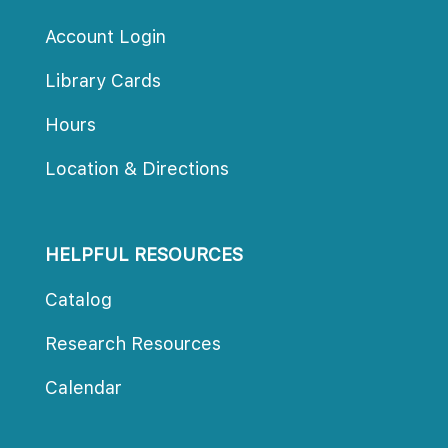
Account Login
Library Card
Hour
Location & Direction
HELPFUL RESOURCES
Catalog
Research Resource
Calendar