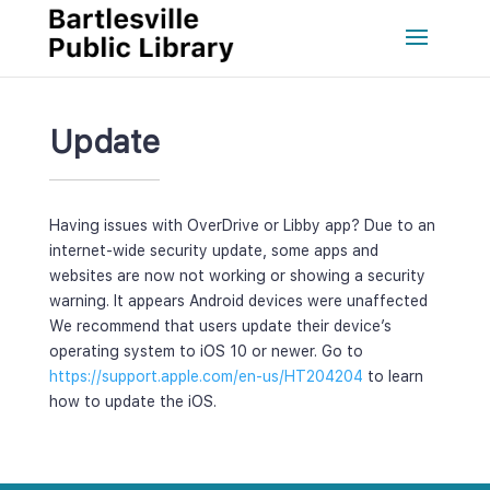
Update
Having issues with OverDrive or Libby app? Due to an 
internet-wide security update, some apps and 
websites are now not working or showing a security 
warning. It appears Android devices were unaffected 
We recommend that users update their device’s 
operating system to iOS 10 or newer. Go to 
https://support.apple.com/en-us/HT204204
 to learn 
how to update the iOS.