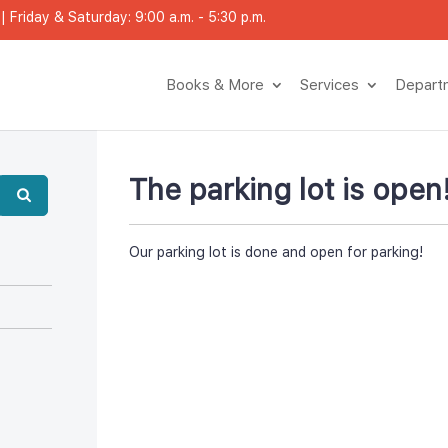
 Friday & Saturday: 9:00 a.m. - 5:30 p.m.
Books & More
Service
Depar
The parking lot is open
Our parking lot is done and open for parking!