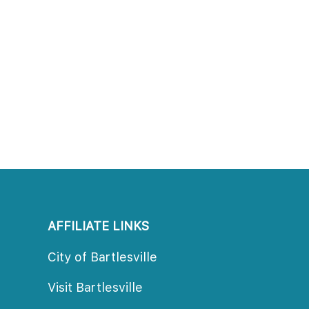
AFFILIATE LINKS
City of Bartlesville
Visit Bartlesville