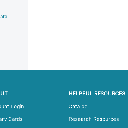
ate 
OUT
HELPFUL RESOURCES
ount Login
Catalog
rary Card
Research Resource