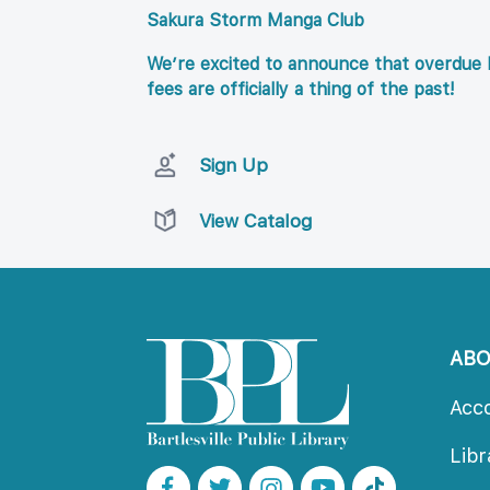
Sakura Storm Manga Club
We’re excited to announce that overdue l
fees are officially a thing of the past!
Sign Up
View Catalog
AB
Acc
Lib