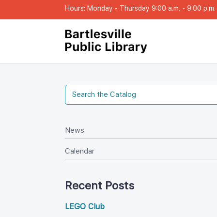
Hours: Monday - Thursday 9:00 a.m. - 9:00 p.m. |
New
Calendar
Recent Post
LEGO Club