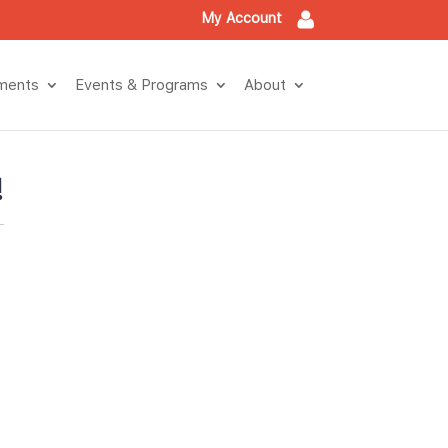
My Account
tment
Events & Program
About
!